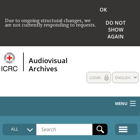
OK
Due to ongoing structural changes, we
DO NOT
are not currently responding to requests.
SHOW
AGAIN
Audiovisual
Archives
LOGIN
ENGLISH
MENU
HOME
ALL
COLLECTIONS DESCRIPTION
MEDIA