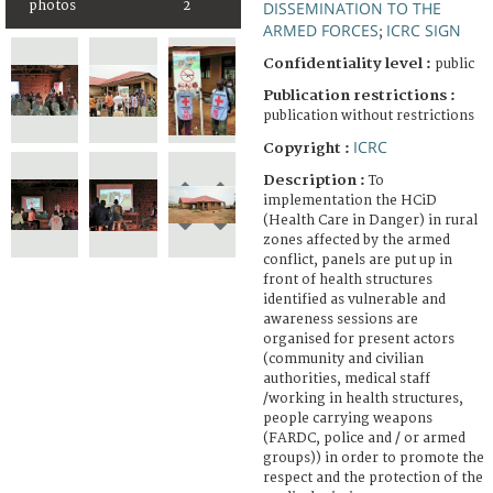
DISSEMINATION TO THE
photos
2
ARMED FORCES
ICRC SIGN
;
Confidentiality level :
public
Publication restrictions :
publication without restrictions
ICRC
Copyright :
Description :
To
implementation the HCiD
(Health Care in Danger) in rural
zones affected by the armed
conflict, panels are put up in
front of health structures
identified as vulnerable and
awareness sessions are
organised for present actors
(community and civilian
authorities, medical staff
/working in health structures,
people carrying weapons
(FARDC, police and / or armed
groups)) in order to promote the
respect and the protection of the