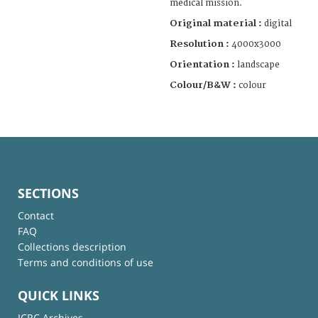
medical mission.
Original material :
digital
Resolution :
4000x3000
Orientation :
landscape
Colour/B&W :
colour
SECTIONS
Contact
FAQ
Collections description
Terms and conditions of use
QUICK LINKS
ICRC Archives