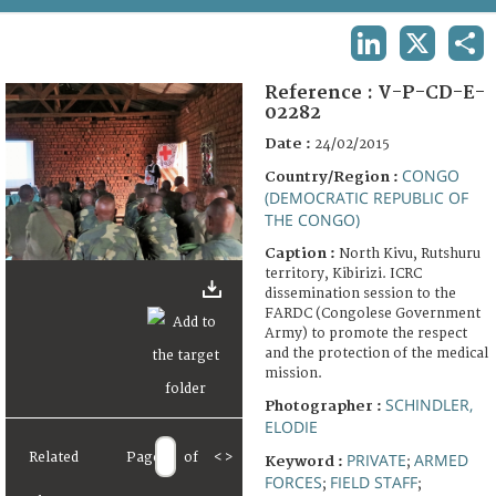
TERMS AND CONDITIONS OF USE
LINKEDIN
X
SHA
FAQ
Reference :
V-P-CD-E-
02282
Date :
24/02/2015
CONGO
Country/Region :
(DEMOCRATIC REPUBLIC OF
THE CONGO)
Caption :
North Kivu, Rutshuru
territory, Kibirizi. ICRC
dissemination session to the
FARDC (Congolese Government
Army) to promote the respect
and the protection of the medical
mission.
SCHINDLER,
Photographer :
ELODIE
PRIVATE
ARMED
Related
Page
of
<
>
Keyword :
;
FORCES
FIELD STAFF
;
;