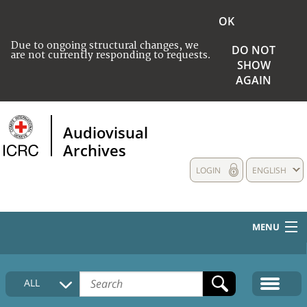
OK
Due to ongoing structural changes, we
DO NOT
are not currently responding to requests.
SHOW
AGAIN
Audiovisual
Archives
LOGIN
ENGLISH
MENU
HOME
ALL
COLLECTIONS DESCRIPTION
MEDIA