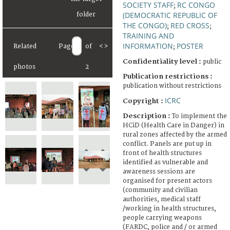
SOCIETY STAFF
RC CONGO
;
(DEMOCRATIC REPUBLIC OF
THE CONGO)
RED CROSS
;
;
TRAINING AND
INFORMATION
POSTER
Related
Page
of
<
>
;
Confidentiality level :
public
photos
2
Publication restrictions :
publication without restrictions
ICRC
Copyright :
Description :
To implement the
HCiD (Health Care in Danger) in
rural zones affected by the armed
conflict. Panels are put up in
front of health structures
identified as vulnerable and
awareness sessions are
organised for present actors
(community and civilian
authorities, medical staff
/working in health structures,
people carrying weapons
(FARDC, police and / or armed