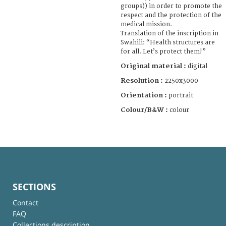
groups)) in order to promote the
respect and the protection of the
medical mission.
Translation of the inscription in
Swahili: “Health structures are
for all. Let’s protect them!”
Original material :
digital
Resolution :
2250x3000
Orientation :
portrait
Colour/B&W :
colour
SECTIONS
Contact
FAQ
Collections description