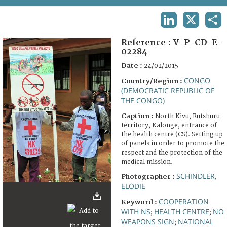
TERMS AND CONDITIONS OF USE
LINKEDIN
X
SHA
FAQ
Reference :
V-P-CD-E-
02284
Date :
24/02/2015
CONGO
Country/Region :
(DEMOCRATIC REPUBLIC OF
THE CONGO)
Caption :
North Kivu, Rutshuru
territory, Kalonge, entrance of
the health centre (CS). Setting up
of panels in order to promote the
respect and the protection of the
medical mission.
SCHINDLER,
Photographer :
ELODIE
COOPERATION
Keyword :
WITH NS
HEALTH CENTRE
NO
;
;
WEAPONS SIGN
NATIONAL
;