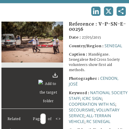
TERMS AND CONDITIONS OF USE
LINKEDIN
X
SHA
FAQ
Reference :
V-P-SN-E-
00256
Date :
27/05/2015
SENEGAL
Country/Region :
Caption :
Mandégane.
Senegalese Red Cross Society
volunteers show first aid
methods.
CENDON,
Photographer :
JOSÉ
NATIONAL SOCIETY
Keyword :
STAFF
ICRC SIGN
;
;
COOPERATION WITH NS
;
SECOURISME
VOLUNTARY
;
SERVICE
ALL-TERRAIN
;
Related
Page
of
<
>
VEHICLE
RC SENEGAL
;