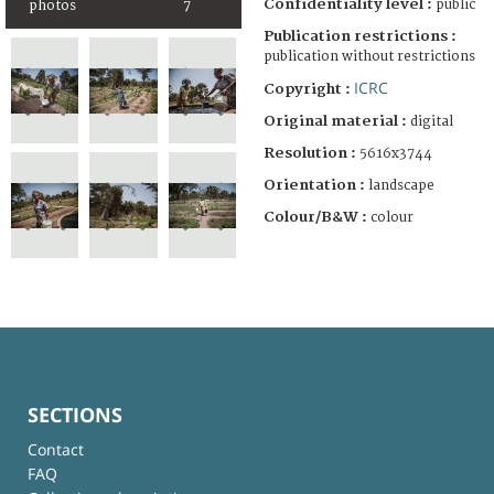
Confidentiality level :
public
photos
7
Publication restrictions :
publication without restrictions
ICRC
Copyright :
Original material :
digital
Resolution :
5616x3744
Orientation :
landscape
Colour/B&W :
colour
SECTIONS
Contact
FAQ