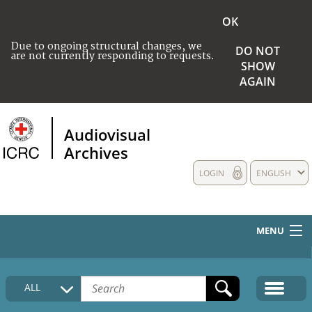
OK
Due to ongoing structural changes, we
DO NOT
are not currently responding to requests.
SHOW
AGAIN
Audiovisual
Archives
LOGIN
ENGLISH
MENU
HOME
ALL
COLLECTIONS DESCRIPTION
MEDIA