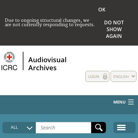
OK
Due to ongoing structural changes, we
DO NOT
are not currently responding to requests.
SHOW
AGAIN
Audiovisual
Archives
LOGIN
ENGLISH
MENU
HOME
ALL
COLLECTIONS DESCRIPTION
MEDIA