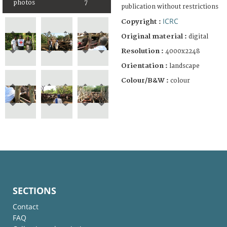
photos
7
publication without restrictions
ICRC
Copyright :
Original material :
digital
Resolution :
4000x2248
Orientation :
landscape
Colour/B&W :
colour
SECTIONS
Contact
FAQ