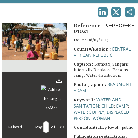
TERMS AND CONDITIONS OF USE
LINKEDIN
X
SHA
FAQ
Reference :
V-P-CF-E-
01021
Date :
06/07/2015
CENTRAL
Country/Region :
AFRICAN REPUBLIC
Caption :
Bambari, Sangaris
Internally Displaced Persons
camp. Water distribution.
BEAUMONT,
Photographer :
ADAM
WATER AND
Keyword :
SANITATION
CHILD
CAMP
;
;
;
WATER SUPPLY
DISPLACED
;
PERSON
WOMAN
;
Related
Page
of
<
>
Confidentiality level :
public
Publication restrictions :