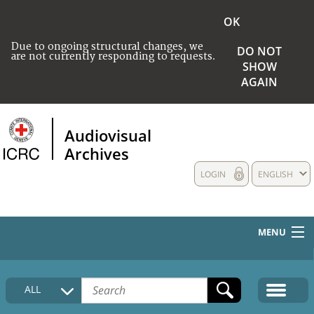
OK
Due to ongoing structural changes, we
DO NOT
are not currently responding to requests.
SHOW
AGAIN
Audiovisual
Archives
LOGIN
ENGLISH
MENU
HOME
ALL
COLLECTIONS DESCRIPTION
MEDIA