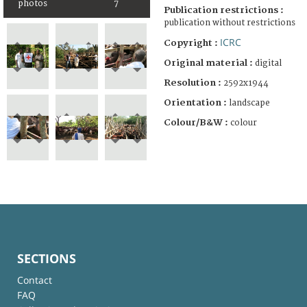
photos
7
Publication restrictions :
publication without restrictions
ICRC
Copyright :
Original material :
digital
Resolution :
2592x1944
Orientation :
landscape
Colour/B&W :
colour
SECTIONS
Contact
FAQ