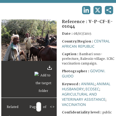
TERMS AND CONDITIONS OF USE
LINKEDIN
X
SHA
FAQ
Reference :
V-P-CF-E-
01044
Date :
08/07/2015
CENTRAL
Country/Region :
AFRICAN REPUBLIC
Caption :
Bambari sous-
prefecture, Balessio village. ICRC
vaccination campaign.
GOVONI.
Photographer :
GUIDO
ANIMAL
ANIMAL
Keyword :
;
HUSBANDRY
ECOSEC
;
;
AGRICULTURAL AND
VETERINARY ASSISTANCE
;
VACCINATION
Related
Page
of
<
>
Confidentiality level :
public