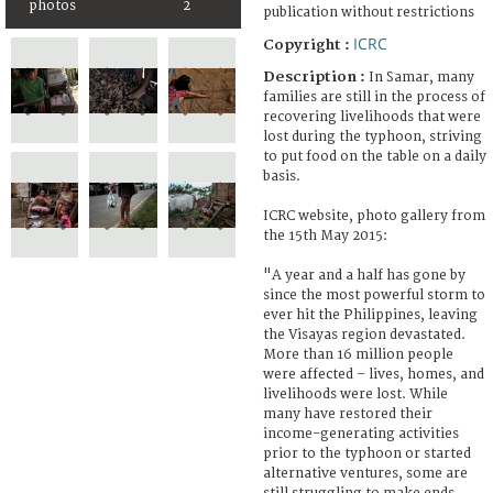
photos
2
publication without restrictions
ICRC
Copyright :
Description :
In Samar, many
families are still in the process of
recovering livelihoods that were
lost during the typhoon, striving
to put food on the table on a daily
basis.
ICRC website, photo gallery from
the 15th May 2015:
"A year and a half has gone by
since the most powerful storm to
ever hit the Philippines, leaving
the Visayas region devastated.
More than 16 million people
were affected – lives, homes, and
livelihoods were lost. While
many have restored their
income-generating activities
prior to the typhoon or started
alternative ventures, some are