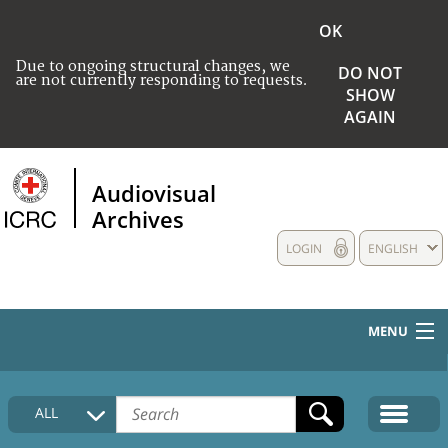
OK
Due to ongoing structural changes, we
DO NOT
are not currently responding to requests.
SHOW
AGAIN
Audiovisual
Archives
LOGIN
ENGLISH
MENU
HOME
ALL
COLLECTIONS DESCRIPTION
MEDIA