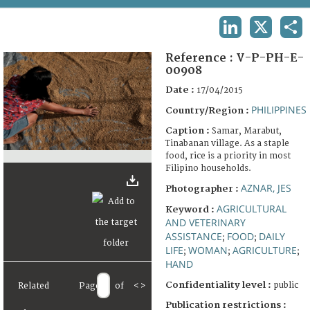
TERMS AND CONDITIONS OF USE
LINKEDIN
X
SHA
FAQ
Reference :
V-P-PH-E-
00908
Date :
17/04/2015
PHILIPPINES
Country/Region :
Caption :
Samar, Marabut,
Tinabanan village. As a staple
food, rice is a priority in most
Filipino households.
AZNAR, JES
Photographer :
AGRICULTURAL
Keyword :
AND VETERINARY
ASSISTANCE
FOOD
DAILY
;
;
LIFE
WOMAN
AGRICULTURE
;
;
;
HAND
Confidentiality level :
public
Related
Page
of
<
>
Publication restrictions :