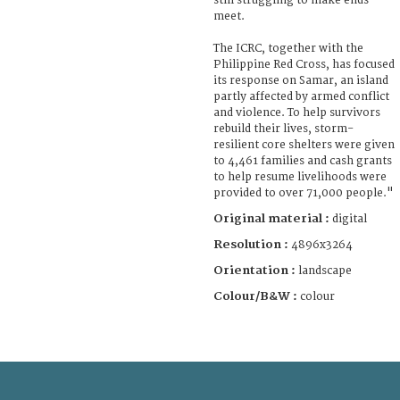
still struggling to make ends
meet.
The ICRC, together with the
Philippine Red Cross, has focused
its response on Samar, an island
partly affected by armed conflict
and violence. To help survivors
rebuild their lives, storm-
resilient core shelters were given
to 4,461 families and cash grants
to help resume livelihoods were
provided to over 71,000 people."
Original material :
digital
Resolution :
4896x3264
Orientation :
landscape
Colour/B&W :
colour