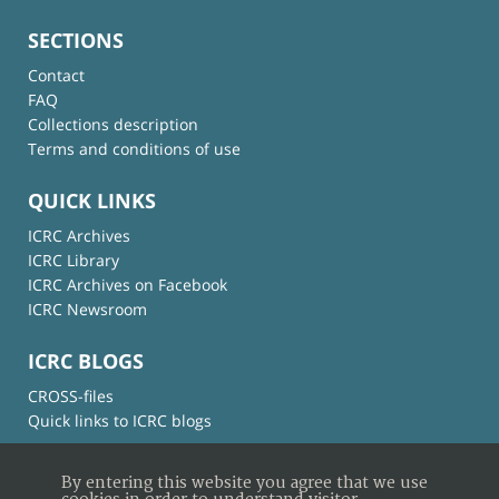
SECTIONS
Contact
FAQ
Collections description
Terms and conditions of use
QUICK LINKS
ICRC Archives
ICRC Library
ICRC Archives on Facebook
ICRC Newsroom
ICRC BLOGS
CROSS-files
Quick links to ICRC blogs
By entering this website you agree that we use