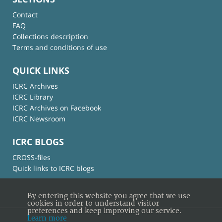
Contact
FAQ
Collections description
Terms and conditions of use
QUICK LINKS
ICRC Archives
ICRC Library
ICRC Archives on Facebook
ICRC Newsroom
ICRC BLOGS
CROSS-files
Quick links to ICRC blogs
By entering this website you agree that we use
cookies in order to understand visitor
preferences and keep improving our service.
Learn more