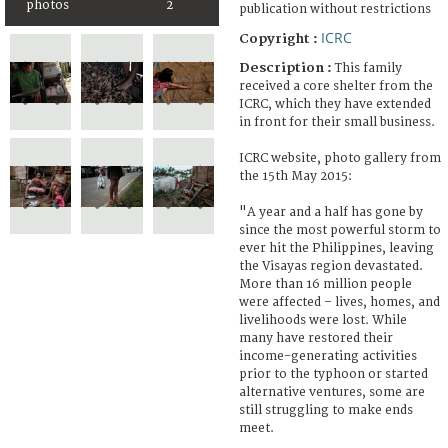
photos
2
publication without restrictions
ICRC
Copyright :
Description :
This family
received a core shelter from the
ICRC, which they have extended
in front for their small business.
ICRC website, photo gallery from
the 15th May 2015:
"A year and a half has gone by
since the most powerful storm to
ever hit the Philippines, leaving
the Visayas region devastated.
More than 16 million people
were affected – lives, homes, and
livelihoods were lost. While
many have restored their
income-generating activities
prior to the typhoon or started
alternative ventures, some are
still struggling to make ends
meet.