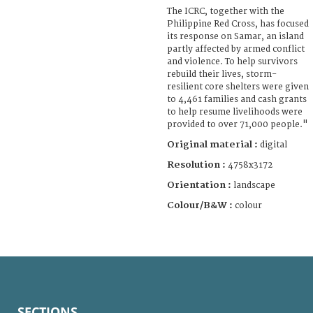
The ICRC, together with the
Philippine Red Cross, has focused
its response on Samar, an island
partly affected by armed conflict
and violence. To help survivors
rebuild their lives, storm-
resilient core shelters were given
to 4,461 families and cash grants
to help resume livelihoods were
provided to over 71,000 people."
Original material :
digital
Resolution :
4758x3172
Orientation :
landscape
Colour/B&W :
colour
SECTIONS