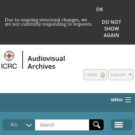
OK
Due to ongoing structural changes, we
DO NOT
are not currently responding to requests.
SHOW
AGAIN
Audiovisual
Archives
LOGIN
ENGLISH
MENU
HOME
ALL
COLLECTIONS DESCRIPTION
MEDIA