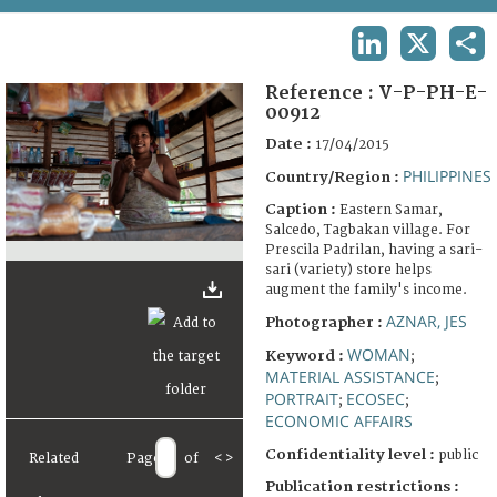
TERMS AND CONDITIONS OF USE
LINKEDIN
X
SHA
FAQ
Reference :
V-P-PH-E-
00912
Date :
17/04/2015
PHILIPPINES
Country/Region :
Caption :
Eastern Samar,
Salcedo, Tagbakan village. For
Prescila Padrilan, having a sari-
sari (variety) store helps
augment the family's income.
AZNAR, JES
Photographer :
WOMAN
Keyword :
;
MATERIAL ASSISTANCE
;
PORTRAIT
ECOSEC
;
;
ECONOMIC AFFAIRS
Confidentiality level :
public
Related
Page
of
<
>
Publication restrictions :