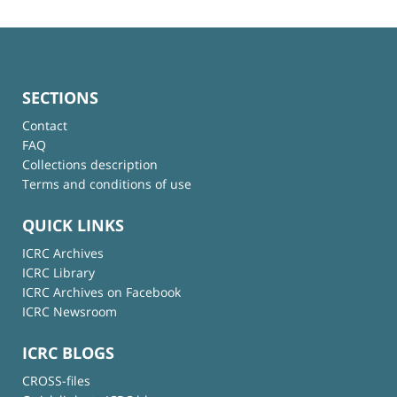
SECTIONS
Contact
FAQ
Collections description
Terms and conditions of use
QUICK LINKS
ICRC Archives
ICRC Library
ICRC Archives on Facebook
ICRC Newsroom
ICRC BLOGS
CROSS-files