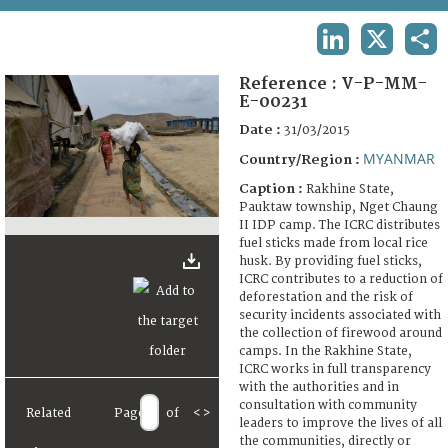
TERMS AND CONDITIONS OF USE
LINKEDIN
X
SHA
FAQ
Reference :
V-P-MM-
E-00231
Date :
31/03/2015
MYANMAR
Country/Region :
Caption :
Rakhine State,
Pauktaw township, Nget Chaung
II IDP camp. The ICRC distributes
fuel sticks made from local rice
husk. By providing fuel sticks,
ICRC contributes to a reduction of
deforestation and the risk of
security incidents associated with
the collection of firewood around
camps. In the Rakhine State,
ICRC works in full transparency
with the authorities and in
consultation with community
Related
Page
of
<
>
leaders to improve the lives of all
the communities, directly or