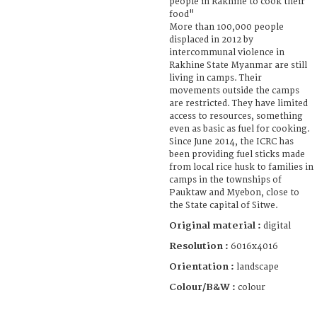
people in Rakhine to cook their
food"
More than 100,000 people
displaced in 2012 by
intercommunal violence in
Rakhine State Myanmar are still
living in camps. Their
movements outside the camps
are restricted. They have limited
access to resources, something
even as basic as fuel for cooking.
Since June 2014, the ICRC has
been providing fuel sticks made
from local rice husk to families in
camps in the townships of
Pauktaw and Myebon, close to
the State capital of Sitwe.
Original material :
digital
Resolution :
6016x4016
Orientation :
landscape
Colour/B&W :
colour