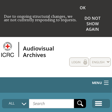
OK
Due to ongoing structural changes, we
DO NOT
are not currently responding to requests.
SHOW
AGAIN
Audiovisual
Archives
LOGIN
ENGLISH
MENU
HOME
ALL
COLLECTIONS DESCRIPTION
MEDIA