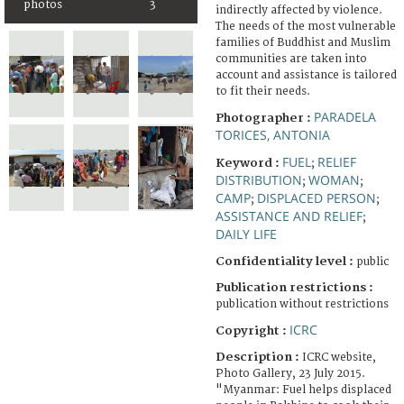
photos
3
indirectly affected by violence.
The needs of the most vulnerable
families of Buddhist and Muslim
communities are taken into
account and assistance is tailored
to fit their needs.
PARADELA
Photographer :
TORICES, ANTONIA
FUEL
RELIEF
Keyword :
;
DISTRIBUTION
WOMAN
;
;
CAMP
DISPLACED PERSON
;
;
ASSISTANCE AND RELIEF
;
DAILY LIFE
Confidentiality level :
public
Publication restrictions :
publication without restrictions
ICRC
Copyright :
Description :
ICRC website,
Photo Gallery, 23 July 2015.
"Myanmar: Fuel helps displaced