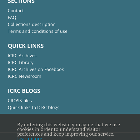
SECTIONS
Contact
FAQ
Collections description
Terms and conditions of use
QUICK LINKS
ICRC Archives
ICRC Library
ICRC Archives on Facebook
ICRC Newsroom
ICRC BLOGS
CROSS-files
Quick links to ICRC blogs
By entering this website you agree that we use
cookies in order to understand visitor
preferences and keep improving our service.
Learn more