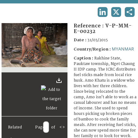
TERMS AND CONDITIONS OF USE
LINKEDIN
X
SHA
FAQ
Reference :
V-P-MM-
E-00232
Date :
31/03/2015
MYANMAR
Country/Region :
Caption :
Rakhine State,
Pauktaw township, Nget Chaung
II IDP camp. The ICRC distributes
fuel sticks made from local rice
husk. Amo Khatu is a widow who
lives with her three children.
Since being relocated to the
camp, Amo isn’t able to work as a
casual labourer and has no means
of income. She used to spend
hours picking up broken pieces
of bamboo to cook the family
meals. After receiving fuel sticks,
Related
Page
of
<
>
she can now spend more time for
her family or to look for work.