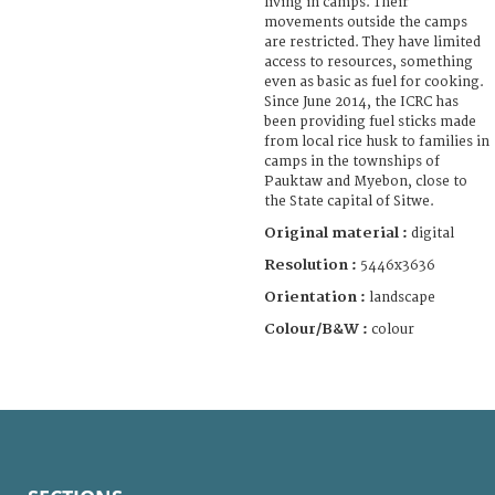
living in camps. Their
movements outside the camps
are restricted. They have limited
access to resources, something
even as basic as fuel for cooking.
Since June 2014, the ICRC has
been providing fuel sticks made
from local rice husk to families in
camps in the townships of
Pauktaw and Myebon, close to
the State capital of Sitwe.
Original material :
digital
Resolution :
5446x3636
Orientation :
landscape
Colour/B&W :
colour