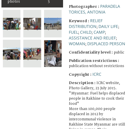
photos
3
PARADELA
Photographer :
TORICES, ANTONIA
RELIEF
Keyword :
DISTRIBUTION
DAILY LIFE
;
;
FUEL
CHILD
CAMP
;
;
;
ASSISTANCE AND RELIEF
;
WOMAN
DISPLACED PERSON
;
Confidentiality level :
public
Publication restrictions :
publication without restrictions
ICRC
Copyright :
Description :
ICRC website,
Photo Gallery, 23 July 2015.
"Myanmar: Fuel helps displaced
people in Rakhine to cook their
food"
More than 100,000 people
displaced in 2012 by
intercommunal violence in
Rakhine State Myanmar are still