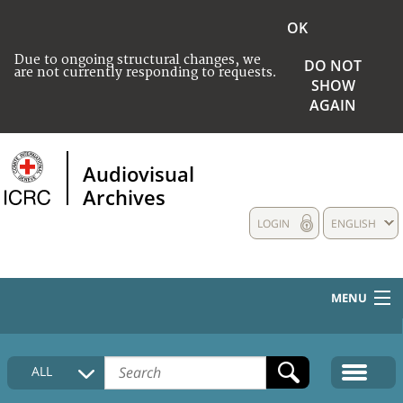
OK
Due to ongoing structural changes, we
DO NOT
are not currently responding to requests.
SHOW
AGAIN
Audiovisual
Archives
LOGIN
ENGLISH
MENU
HOME
ALL
COLLECTIONS DESCRIPTION
MEDIA