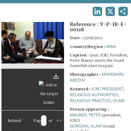
TERMS AND CONDITIONS OF USE
LINKEDIN
X
SHA
FAQ
Reference :
V-P-IR-E-
00118
Date :
13/08/2015
IRAN
Country/Region :
Caption :
Qom. ICRC President,
Peter Maurer meets the Grand
Ayatollah Alavi Gorgani.
MAHDAVIN,
Photographer :
ABEDIN
ICRC PRESIDENT
Keyword :
;
RELIGIOUS AUTHORITIES
;
RELIGIOUS PRACTICE
ISLAM
;
Person appearing :
MAURER, PETER
(president,
ICRC)
Related
Page
of
<
>
GORGANI, ALAVI
(Grand