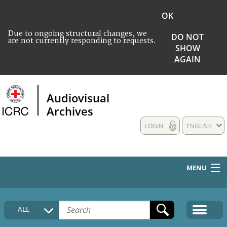
OK
Due to ongoing structural changes, we
DO NOT
are not currently responding to requests.
SHOW
AGAIN
Audiovisual
Archives
LOGIN
ENGLISH
MENU
HOME
ALL
COLLECTIONS DESCRIPTION
MEDIA