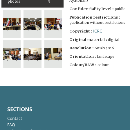
Ayatollah)
photos
3
Confidentiality level :
public
Publication restrictions :
publication without restrictions
ICRC
Copyright :
Original material :
digital
Resolution :
6016x4016
Orientation :
landscape
Colour/B&W :
colour
SECTIONS
Contact
FAQ