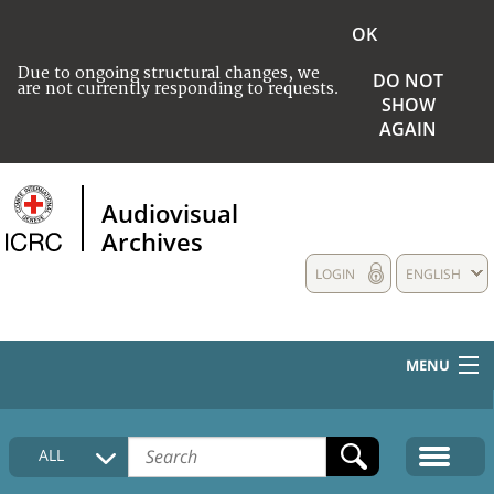
OK
Due to ongoing structural changes, we
DO NOT
are not currently responding to requests.
SHOW
AGAIN
Audiovisual
Archives
LOGIN
ENGLISH
MENU
HOME
ALL
COLLECTIONS DESCRIPTION
MEDIA