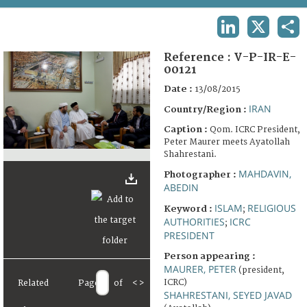
TERMS AND CONDITIONS OF USE
LINKEDIN
X
SHA
FAQ
Reference :
V-P-IR-E-
00121
Date :
13/08/2015
IRAN
Country/Region :
Caption :
Qom. ICRC President,
Peter Maurer meets Ayatollah
Shahrestani.
MAHDAVIN,
Photographer :
ABEDIN
ISLAM
RELIGIOUS
Keyword :
;
AUTHORITIES
ICRC
;
PRESIDENT
Person appearing :
MAURER, PETER
(president,
ICRC)
Related
Page
of
<
>
SHAHRESTANI, SEYED JAVAD