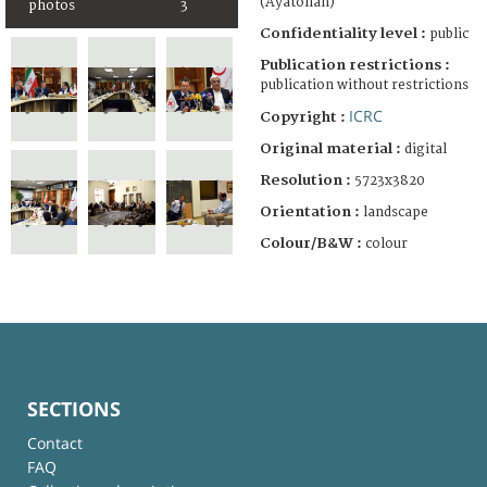
(Ayatollah)
photos
3
Confidentiality level :
public
Publication restrictions :
publication without restrictions
ICRC
Copyright :
Original material :
digital
Resolution :
5723x3820
Orientation :
landscape
Colour/B&W :
colour
SECTIONS
Contact
FAQ