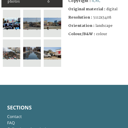
ICRC
Copyright :
photos
6
Original material :
digital
Resolution :
5112x3408
Orientation :
landscape
Colour/B&W :
colour
SECTIONS
Contact
FAQ