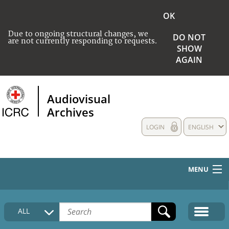
OK
Due to ongoing structural changes, we
DO NOT
are not currently responding to requests.
SHOW
AGAIN
Audiovisual
Archives
LOGIN
ENGLISH
MENU
HOME
ALL
COLLECTIONS DESCRIPTION
MEDIA