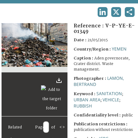
TERMS AND CONDITIONS OF USE
LINKEDIN
X
SHA
FAQ
Reference :
V-P-YE-E-
01349
Date :
21/05/2015
YEMEN
Country/Region :
Caption :
Aden governorate,
Crater district. Waste
management.
LAMON,
Photographer :
BERTRAND
SANITATION
Keyword :
;
URBAN AREA
VEHICLE
;
;
RUBBISH
Confidentiality level :
public
Publication restrictions :
Related
Page
of
<
>
publication without restrictions