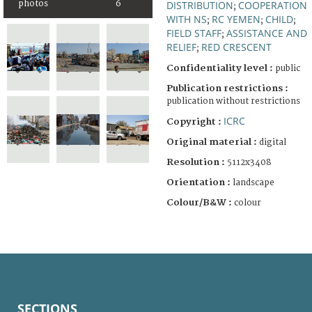
photos
6
DISTRIBUTION
COOPERATION
;
WITH NS
RC YEMEN
CHILD
;
;
;
FIELD STAFF
ASSISTANCE AND
;
RELIEF
RED CRESCENT
;
Confidentiality level :
public
Publication restrictions :
publication without restrictions
ICRC
Copyright :
Original material :
digital
Resolution :
5112x3408
Orientation :
landscape
Colour/B&W :
colour
SECTIONS