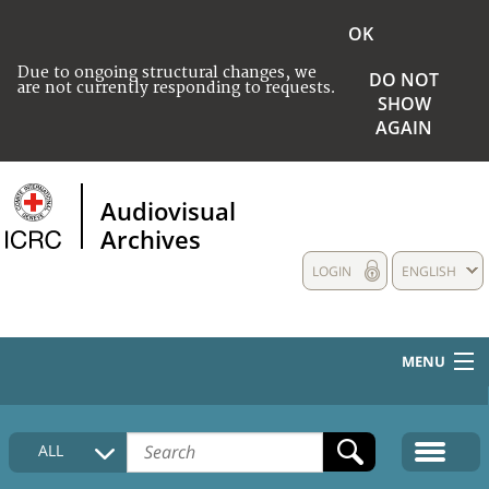
OK
Due to ongoing structural changes, we
DO NOT
are not currently responding to requests.
SHOW
AGAIN
Audiovisual
Archives
LOGIN
ENGLISH
MENU
HOME
ALL
COLLECTIONS DESCRIPTION
MEDIA