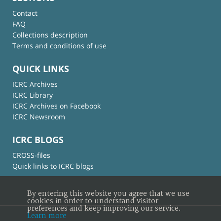
Contact
FAQ
Collections description
Terms and conditions of use
QUICK LINKS
ICRC Archives
ICRC Library
ICRC Archives on Facebook
ICRC Newsroom
ICRC BLOGS
CROSS-files
Quick links to ICRC blogs
By entering this website you agree that we use
cookies in order to understand visitor
preferences and keep improving our service.
Learn more