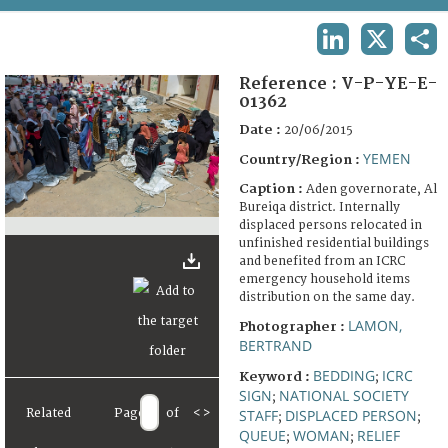
TERMS AND CONDITIONS OF USE
LINKEDIN
X
SHA
FAQ
Reference :
V-P-YE-E-
01362
Date :
20/06/2015
YEMEN
Country/Region :
Caption :
Aden governorate, Al
Bureiqa district. Internally
displaced persons relocated in
unfinished residential buildings
and benefited from an ICRC
emergency household items
distribution on the same day.
LAMON,
Photographer :
BERTRAND
BEDDING
ICRC
Keyword :
;
SIGN
NATIONAL SOCIETY
;
Related
Page
of
<
>
STAFF
DISPLACED PERSON
;
;
QUEUE
WOMAN
RELIEF
;
;