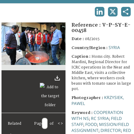
TERMS AND CONDITIONS OF USE
LINKEDIN
X
SHA
FAQ
Reference :
V-P-SY-E-
00458
Date :
08/2015
SYRIA
Country/Region :
Caption :
Homs city. Robert
Mardini, Regional Director for
ICRC operations in the Near and
Middle East, visits a collective
kitchen, where workers cook
beans with tomato sauce in large
pot.
KRZYSIEK,
Photographer :
PAWEL
COOPERATION
Keyword :
WITH NS
RC SYRIA
FIELD
;
;
Related
Page
of
<
>
STAFF
FOOD
MISSION/FIELD
;
;
ASSIGNMENT
DIRECTOR
RED
;
;