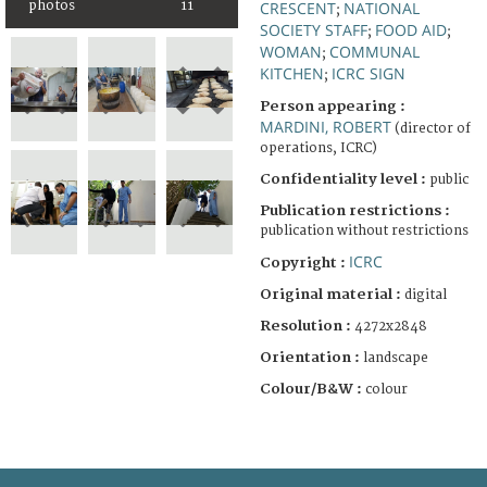
photos
11
CRESCENT
NATIONAL
;
SOCIETY STAFF
FOOD AID
;
;
WOMAN
COMMUNAL
;
KITCHEN
ICRC SIGN
;
Person appearing :
MARDINI, ROBERT
(director of
operations, ICRC)
Confidentiality level :
public
Publication restrictions :
publication without restrictions
ICRC
Copyright :
Original material :
digital
Resolution :
4272x2848
Orientation :
landscape
Colour/B&W :
colour