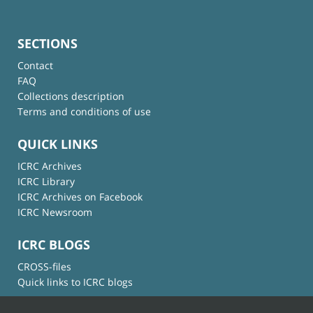
SECTIONS
Contact
FAQ
Collections description
Terms and conditions of use
QUICK LINKS
ICRC Archives
ICRC Library
ICRC Archives on Facebook
ICRC Newsroom
ICRC BLOGS
CROSS-files
Quick links to ICRC blogs