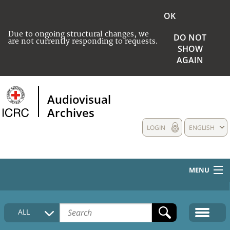
OK
Due to ongoing structural changes, we
DO NOT
are not currently responding to requests.
SHOW
AGAIN
Audiovisual
Archives
LOGIN
ENGLISH
MENU
HOME
ALL
COLLECTIONS DESCRIPTION
MEDIA