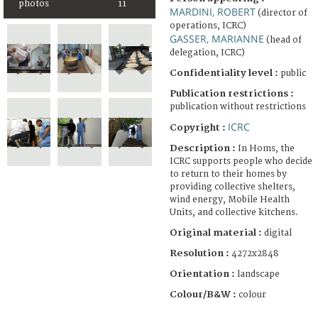
photos
11
MARDINI, ROBERT
(director of
operations, ICRC)
GASSER, MARIANNE
(head of
delegation, ICRC)
Confidentiality level :
public
Publication restrictions :
publication without restrictions
ICRC
Copyright :
Description :
In Homs, the
ICRC supports people who decide
to return to their homes by
providing collective shelters,
wind energy, Mobile Health
Units, and collective kitchens.
Original material :
digital
Resolution :
4272x2848
Orientation :
landscape
Colour/B&W :
colour