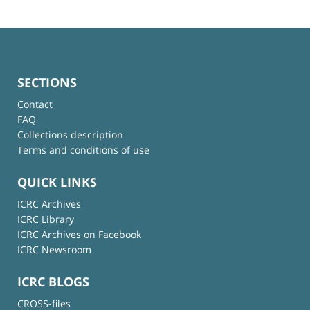
SECTIONS
Contact
FAQ
Collections description
Terms and conditions of use
QUICK LINKS
ICRC Archives
ICRC Library
ICRC Archives on Facebook
ICRC Newsroom
ICRC BLOGS
CROSS-files