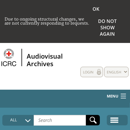
OK
Due to ongoing structural changes, we
DO NOT
are not currently responding to requests.
SHOW
AGAIN
Audiovisual
Archives
LOGIN
ENGLISH
MENU
HOME
ALL
COLLECTIONS DESCRIPTION
MEDIA