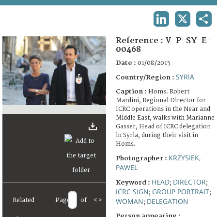
TERMS AND CONDITIONS OF USE
LINKEDIN
X
SHA
FAQ
Reference :
V-P-SY-E-
00468
Date :
01/08/2015
SYRIA
Country/Region :
Caption :
Homs. Robert
Mardini, Regional Director for
ICRC operations in the Near and
Middle East, walks with Marianne
Gasser, Head of ICRC delegation
in Syria, during their visit in
Homs.
KRZYSIEK,
Photographer :
PAWEL
HEAD
DIRECTOR
Keyword :
;
;
ICRC SIGN
GROUP PORTRAIT
;
;
Related
Page
of
<
>
WOMAN
DELEGATION
;
Person appearing :