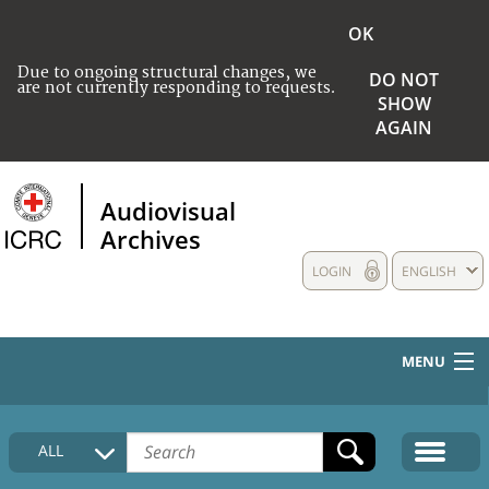
OK
Due to ongoing structural changes, we
DO NOT
are not currently responding to requests.
SHOW
AGAIN
Audiovisual
Archives
LOGIN
ENGLISH
MENU
HOME
ALL
COLLECTIONS DESCRIPTION
MEDIA