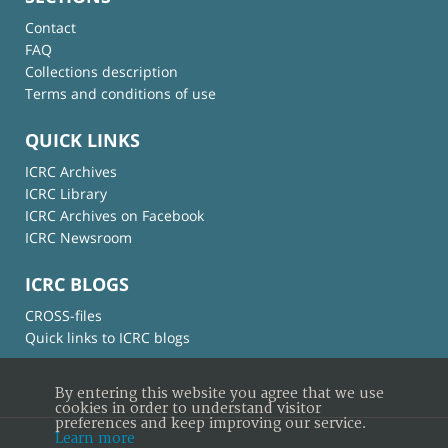
Contact
FAQ
Collections description
Terms and conditions of use
QUICK LINKS
ICRC Archives
ICRC Library
ICRC Archives on Facebook
ICRC Newsroom
ICRC BLOGS
CROSS-files
Quick links to ICRC blogs
By entering this website you agree that we use
cookies in order to understand visitor
preferences and keep improving our service.
Learn more