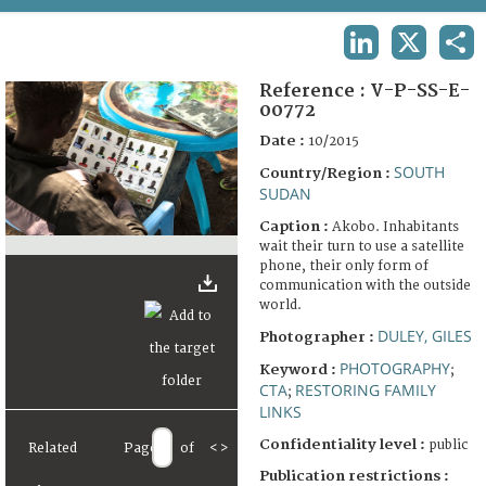
TERMS AND CONDITIONS OF USE
LINKEDIN
X
SHA
FAQ
Reference :
V-P-SS-E-
00772
Date :
10/2015
SOUTH
Country/Region :
SUDAN
Caption :
Akobo. Inhabitants
wait their turn to use a satellite
phone, their only form of
communication with the outside
world.
DULEY, GILES
Photographer :
PHOTOGRAPHY
Keyword :
;
CTA
RESTORING FAMILY
;
LINKS
Confidentiality level :
public
Related
Page
of
<
>
Publication restrictions :