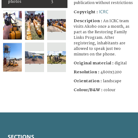
photos
3
publication without restrictions
ICRC
Copyright :
Description :
An ICRC team
visits Akobo once a month, as
part as the Restoring Family
Links Program. After
registering, inhabitants are
allowed to speak just two
minutes on the phone.
Original material :
digital
Resolution :
4800x3200
Orientation :
landscape
Colour/B&W :
colour
SECTIONS