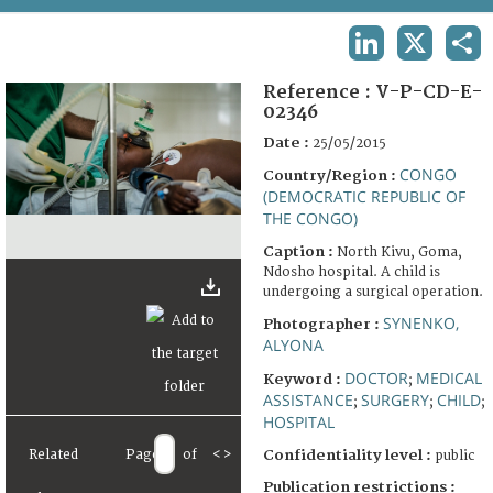
TERMS AND CONDITIONS OF USE
LINKEDIN
X
SHA
FAQ
Reference :
V-P-CD-E-
02346
Date :
25/05/2015
CONGO
Country/Region :
(DEMOCRATIC REPUBLIC OF
THE CONGO)
Caption :
North Kivu, Goma,
Ndosho hospital. A child is
undergoing a surgical operation.
SYNENKO,
Photographer :
ALYONA
DOCTOR
MEDICAL
Keyword :
;
ASSISTANCE
SURGERY
CHILD
;
;
;
HOSPITAL
Related
Page
of
<
>
Confidentiality level :
public
Publication restrictions :