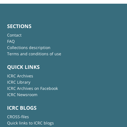
SECTIONS
Contact
FAQ
Collections description
Terms and conditions of use
QUICK LINKS
ICRC Archives
ICRC Library
ICRC Archives on Facebook
ICRC Newsroom
ICRC BLOGS
CROSS-files
Quick links to ICRC blogs