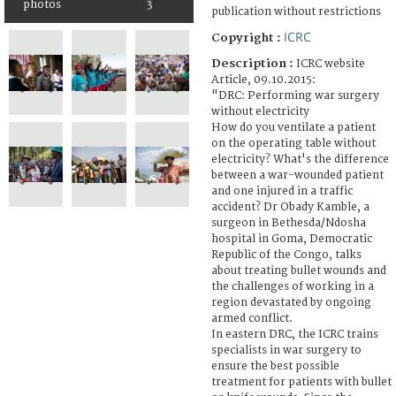
photos
3
publication without restrictions
ICRC
Copyright :
Description :
ICRC website
Article, 09.10.2015:
"DRC: Performing war surgery
without electricity
How do you ventilate a patient
on the operating table without
electricity? What's the difference
between a war-wounded patient
and one injured in a traffic
accident? Dr Obady Kamble, a
surgeon in Bethesda/Ndosha
hospital in Goma, Democratic
Republic of the Congo, talks
about treating bullet wounds and
the challenges of working in a
region devastated by ongoing
armed conflict.
In eastern DRC, the ICRC trains
specialists in war surgery to
ensure the best possible
treatment for patients with bullet