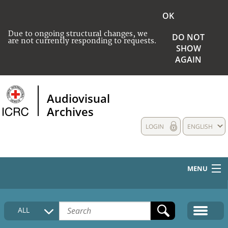
OK
Due to ongoing structural changes, we
DO NOT
are not currently responding to requests.
SHOW
AGAIN
Audiovisual
Archives
LOGIN
ENGLISH
MENU
HOME
ALL
COLLECTIONS DESCRIPTION
MEDIA