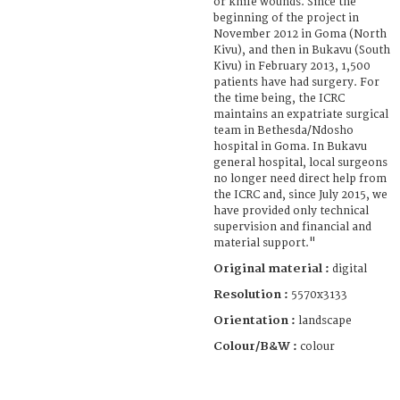
or knife wounds. Since the
beginning of the project in
November 2012 in Goma (North
Kivu), and then in Bukavu (South
Kivu) in February 2013, 1,500
patients have had surgery. For
the time being, the ICRC
maintains an expatriate surgical
team in Bethesda/Ndosho
hospital in Goma. In Bukavu
general hospital, local surgeons
no longer need direct help from
the ICRC and, since July 2015, we
have provided only technical
supervision and financial and
material support."
Original material :
digital
Resolution :
5570x3133
Orientation :
landscape
Colour/B&W :
colour