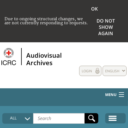
OK
Due to ongoing structural changes, we
DO NOT
are not currently responding to requests.
SHOW
AGAIN
Audiovisual
Archives
LOGIN
ENGLISH
MENU
HOME
ALL
COLLECTIONS DESCRIPTION
MEDIA