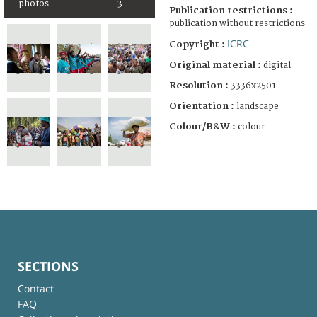
photos
3
Publication restrictions :
publication without restrictions
ICRC
Copyright :
Original material :
digital
Resolution :
3336x2501
Orientation :
landscape
Colour/B&W :
colour
SECTIONS
Contact
FAQ