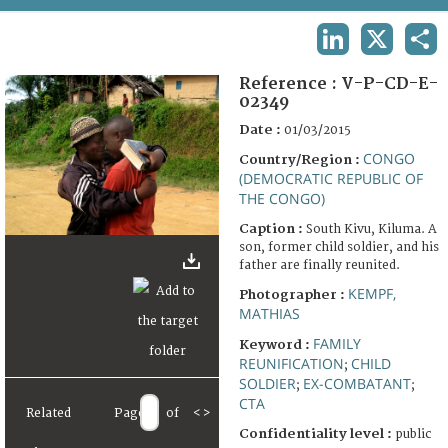
TERMS AND CONDITIONS OF USE
LINKEDIN
X
SHA
FAQ
Reference :
V-P-CD-E-
02349
Date :
01/03/2015
CONGO
Country/Region :
(DEMOCRATIC REPUBLIC OF
THE CONGO)
Caption :
South Kivu, Kiluma. A
son, former child soldier, and his
father are finally reunited.
KEMPF,
Photographer :
MATHIAS
FAMILY
Keyword :
REUNIFICATION
CHILD
;
SOLDIER
EX-COMBATANT
;
;
CTA
Related
Page
of
<
>
Confidentiality level :
public