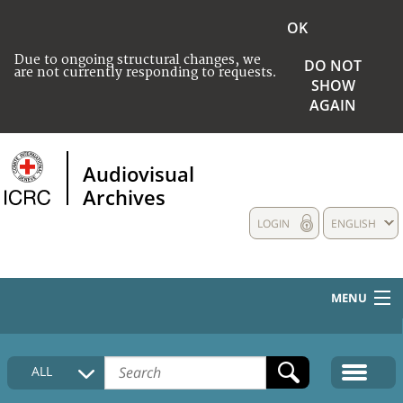
OK
Due to ongoing structural changes, we
DO NOT
are not currently responding to requests.
SHOW
AGAIN
Audiovisual
Archives
LOGIN
ENGLISH
MENU
HOME
ALL
COLLECTIONS DESCRIPTION
MEDIA