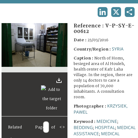
TERMS AND CONDITIONS OF USE
LINKEDIN
X
SHA
FAQ
Reference :
V-P-SY-E-
00612
Date :
23/03/2016
SYRIA
Country/Region :
Caption :
North of Homs,
besieged area of Al Houleh,
health center of Kafr Laha
village. In the region, there are
only 14 doctors to care a
population of 70,000
inhabitants. A consultation
room.
KRZYSIEK,
Photographer :
PAWEL
MEDICINE
Keyword :
;
BEDDING
HOSPITAL
MEDICAL
Related
Page
of
<
>
;
;
ASSISTANCE
MEDICAL
;