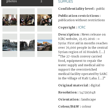
SUPPLIES
photos
2
Confidentiality level :
public
Publication restrictions :
publication without restrictions
ICRC
Copyright :
Description :
News release on
ICRC website, 23.03.2016 : «
Syria: First aid in months reaches
over 70,000 people in the central
Syrian region of Al Houleh. [...]
"The 27-truck convoy carried
food, equipment to repair the
water supply and medical aid to
support the overstretched
medical facility operated by SARC
in the village of Kafr Laha. [...]"
Original material :
digital
Resolution :
5472x3648
Orientation :
landscape
Colour/B&W :
colour