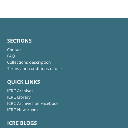
SECTIONS
Contact
FAQ
Collections description
Terms and conditions of use
QUICK LINKS
ICRC Archives
ICRC Library
ICRC Archives on Facebook
ICRC Newsroom
ICRC BLOGS