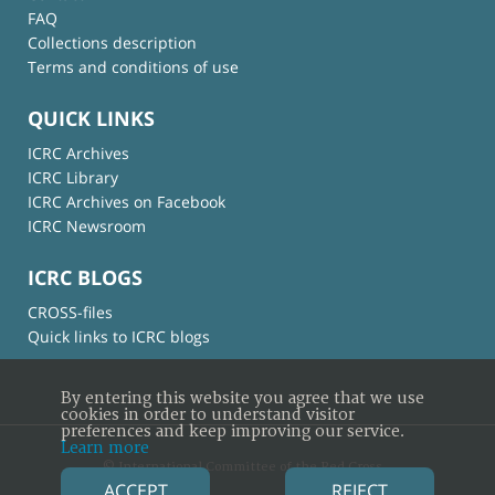
FAQ
Collections description
Terms and conditions of use
QUICK LINKS
ICRC Archives
ICRC Library
ICRC Archives on Facebook
ICRC Newsroom
ICRC BLOGS
CROSS-files
Quick links to ICRC blogs
By entering this website you agree that we use
cookies in order to understand visitor
preferences and keep improving our service.
Learn more
© International Committee of the Red Cross
ACCEPT
REJECT