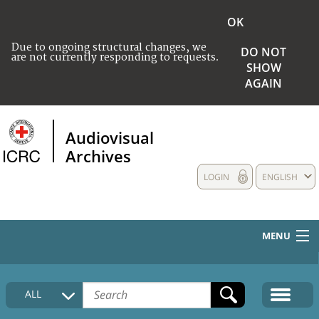
OK
Due to ongoing structural changes, we
DO NOT
are not currently responding to requests.
SHOW
AGAIN
Audiovisual
Archives
LOGIN
ENGLISH
MENU
HOME
ALL
COLLECTIONS DESCRIPTION
MEDIA