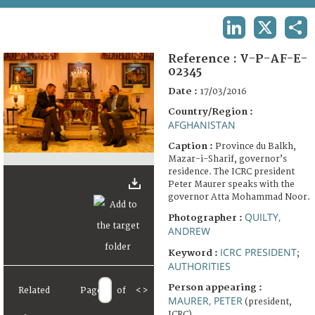
TERMS AND CONDITIONS OF USE
LINKEDIN
X
SHA
FAQ
Reference :
V-P-AF-E-
02345
Date :
17/03/2016
Country/Region :
AFGHANISTAN
Caption :
Province du Balkh,
Mazar-i-Sharif, governor’s
residence. The ICRC president
Peter Maurer speaks with the
governor Atta Mohammad Noor.
QUILTY,
Photographer :
ANDREW
ICRC PRESIDENT
Keyword :
;
AUTHORITIES
Person appearing :
Related
Page
of
<
>
MAURER, PETER
(president,
ICRC)