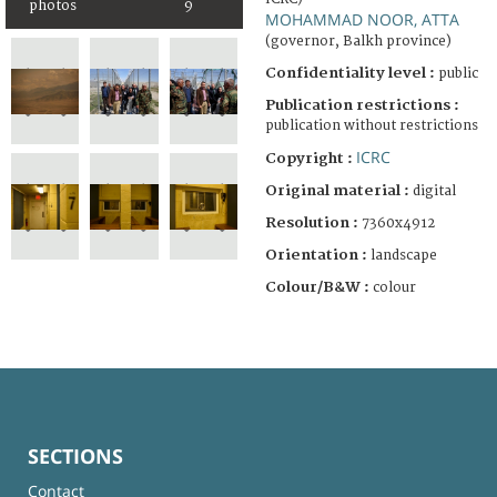
photos
9
MOHAMMAD NOOR, ATTA
(governor, Balkh province)
Confidentiality level :
public
Publication restrictions :
publication without restrictions
ICRC
Copyright :
Original material :
digital
Resolution :
7360x4912
Orientation :
landscape
Colour/B&W :
colour
SECTIONS
Contact