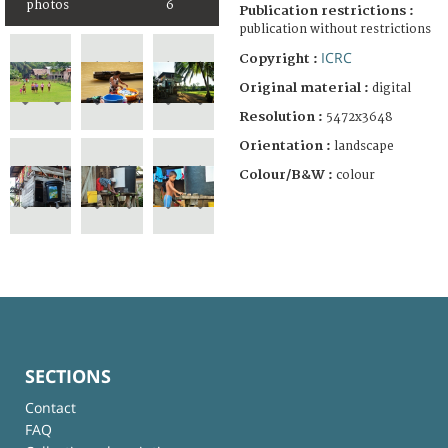
photos
6
Publication restrictions :
publication without restrictions
ICRC
Copyright :
Original material :
digital
Resolution :
5472x3648
Orientation :
landscape
Colour/B&W :
colour
SECTIONS
Contact
FAQ