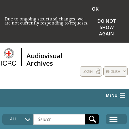
OK
Due to ongoing structural changes, we
DO NOT
are not currently responding to requests.
SHOW
AGAIN
Audiovisual
Archives
LOGIN
ENGLISH
MENU
HOME
ALL
COLLECTIONS DESCRIPTION
MEDIA