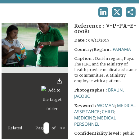
TERMS AND CONDITIONS OF USE
LINKEDIN
X
SHA
FAQ
Reference :
V-P-PA-E-
00081
Date :
09/12/2015
PANAMA
Country/Region :
Caption :
Darién region, Paya.
The ICRC and the Ministry of
health provide medical assistance
to communities. A Ministry
employee with a patient.
BRAUN,
Photographer :
JACOBO
WOMAN
MEDICAL
Keyword :
;
ASSISTANCE
CHILD
;
;
MEDICINE
MEDICAL
;
PERSONNEL
Related
Page
of
<
>
Confidentiality level :
public