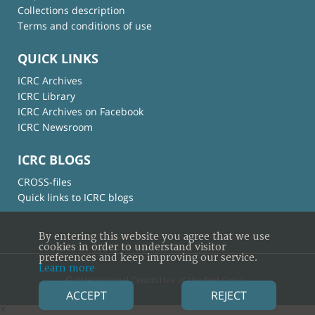
Collections description
Terms and conditions of use
QUICK LINKS
ICRC Archives
ICRC Library
ICRC Archives on Facebook
ICRC Newsroom
ICRC BLOGS
CROSS-files
Quick links to ICRC blogs
By entering this website you agree that we use
cookies in order to understand visitor
preferences and keep improving our service.
Learn more
© International Committee of the Red Cross
ACCEPT
REJECT
×