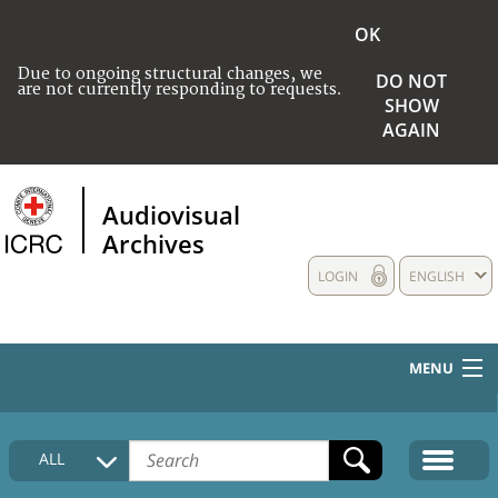
OK
Due to ongoing structural changes, we
DO NOT
are not currently responding to requests.
SHOW
AGAIN
Audiovisual
Archives
LOGIN
ENGLISH
MENU
HOME
ALL
COLLECTIONS DESCRIPTION
MEDIA