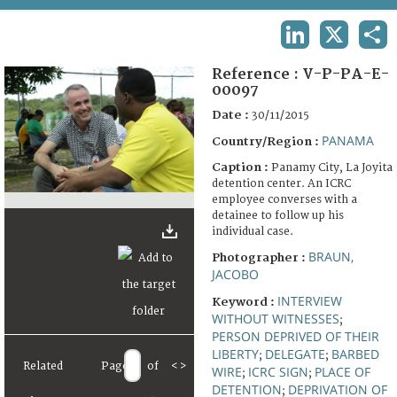
TERMS AND CONDITIONS OF USE
LINKEDIN
X
SHA
FAQ
Reference :
V-P-PA-E-
00097
Date :
30/11/2015
PANAMA
Country/Region :
Caption :
Panamy City, La Joyita
detention center. An ICRC
employee converses with a
detainee to follow up his
individual case.
BRAUN,
Photographer :
JACOBO
INTERVIEW
Keyword :
WITHOUT WITNESSES
;
PERSON DEPRIVED OF THEIR
LIBERTY
DELEGATE
BARBED
;
;
Related
Page
of
<
>
WIRE
ICRC SIGN
PLACE OF
;
;
DETENTION
DEPRIVATION OF
;