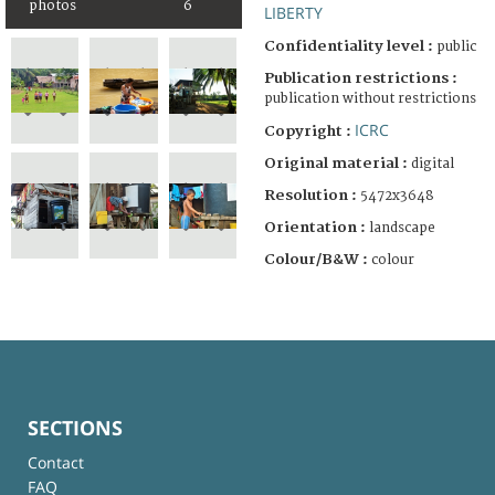
photos
6
LIBERTY
Confidentiality level :
public
Publication restrictions :
publication without restrictions
ICRC
Copyright :
Original material :
digital
Resolution :
5472x3648
Orientation :
landscape
Colour/B&W :
colour
SECTIONS
Contact
FAQ