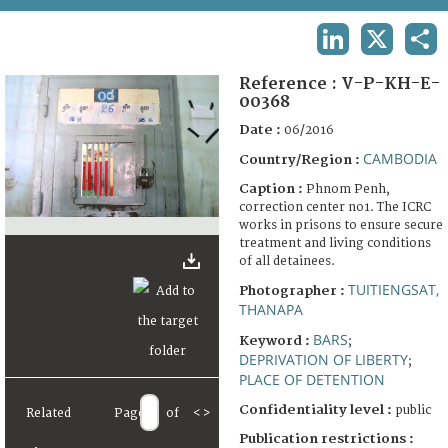
TERMS AND CONDITIONS OF USE
LINKEDIN
X
SHA
FAQ
Reference :
V-P-KH-E-
00368
Date :
06/2016
CAMBODIA
Country/Region :
Caption :
Phnom Penh,
correction center no1. The ICRC
works in prisons to ensure secure
treatment and living conditions
of all detainees.
TUITIENGSAT,
Photographer :
THANAPA
BARS
Keyword :
;
DEPRIVATION OF LIBERTY
;
PLACE OF DETENTION
Confidentiality level :
public
Related
Page
of
<
>
Publication restrictions :