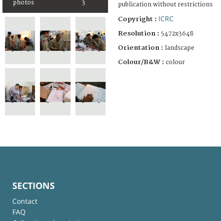
photos
3
publication without restrictions
ICRC
Copyright :
Resolution :
5472x3648
Orientation :
landscape
Colour/B&W :
colour
SECTIONS
Contact
FAQ