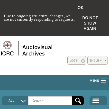
OK
Due to ongoing structural changes, we
DO NOT
are not currently responding to requests.
SHOW
AGAIN
Audiovisual
Archives
LOGIN
ENGLISH
MENU
HOME
ALL
COLLECTIONS DESCRIPTION
MEDIA