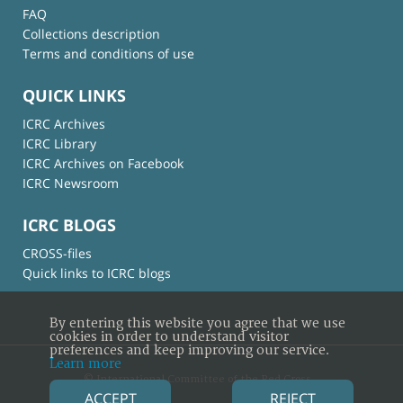
FAQ
Collections description
Terms and conditions of use
QUICK LINKS
ICRC Archives
ICRC Library
ICRC Archives on Facebook
ICRC Newsroom
ICRC BLOGS
CROSS-files
Quick links to ICRC blogs
By entering this website you agree that we use
cookies in order to understand visitor
preferences and keep improving our service.
Learn more
© International Committee of the Red Cross
ACCEPT
REJECT