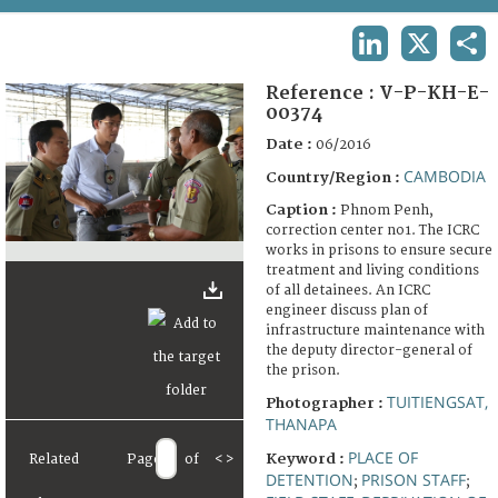
TERMS AND CONDITIONS OF USE
LINKEDIN
X
SHA
FAQ
Reference :
V-P-KH-E-
00374
Date :
06/2016
CAMBODIA
Country/Region :
Caption :
Phnom Penh,
correction center no1. The ICRC
works in prisons to ensure secure
treatment and living conditions
of all detainees. An ICRC
engineer discuss plan of
infrastructure maintenance with
the deputy director-general of
the prison.
TUITIENGSAT,
Photographer :
THANAPA
PLACE OF
Keyword :
Related
Page
of
<
>
DETENTION
PRISON STAFF
;
;