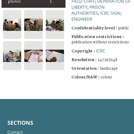
FIELD STAFF
DEPRIVATION OF
photos
3
;
LIBERTY
PRISON
;
AUTHORITIES
ICRC SIGN
;
;
ENGINEER
Confidentiality level :
public
Publication restrictions :
publication without restrictions
ICRC
Copyright :
Resolution :
5472x3648
Orientation :
landscape
Colour/B&W :
colour
SECTIONS
Contact