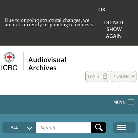
OK
Due to ongoing structural changes, we
DO NOT
are not currently responding to requests.
SHOW
AGAIN
Audiovisual
Archives
LOGIN
ENGLISH
MENU
HOME
ALL
COLLECTIONS DESCRIPTION
MEDIA