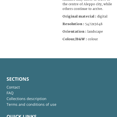
the centre of Aleppo city, while
others continue to arrive.
Original material :
digital
Resolution :
5472x3648
Orientation :
landscape
Colour/B&W :
colour
SECTIONS
Contact
FAQ
Collections description
Terms and conditions of use
QUICK LINKS