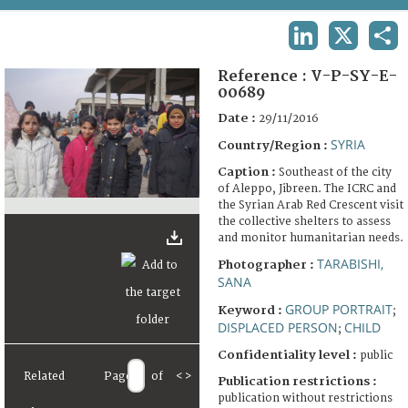
TERMS AND CONDITIONS OF USE
LINKEDIN
X
SHA
FAQ
Reference :
V-P-SY-E-
00689
Date :
29/11/2016
SYRIA
Country/Region :
Caption :
Southeast of the city
of Aleppo, Jibreen. The ICRC and
the Syrian Arab Red Crescent visit
the collective shelters to assess
and monitor humanitarian needs.
TARABISHI,
Photographer :
SANA
GROUP PORTRAIT
Keyword :
;
DISPLACED PERSON
CHILD
;
Confidentiality level :
public
Related
Page
of
<
>
Publication restrictions :
publication without restrictions