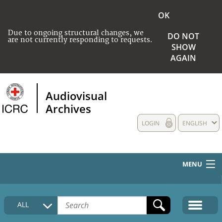
OK
Due to ongoing structural changes, we
DO NOT
are not currently responding to requests.
SHOW
AGAIN
Audiovisual
Archives
LOGIN
ENGLISH
MENU
HOME
ALL
COLLECTIONS DESCRIPTION
MEDIA