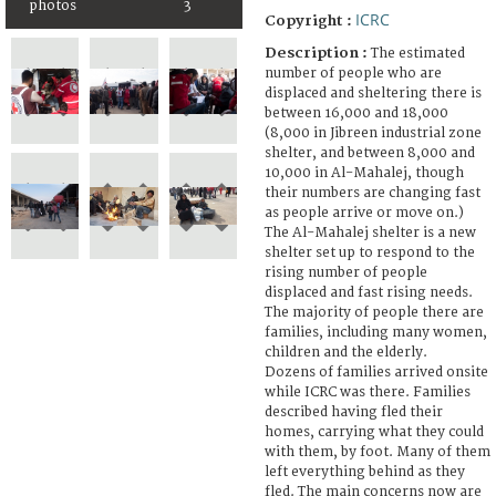
photos
3
ICRC
Copyright :
Description :
The estimated
number of people who are
displaced and sheltering there is
between 16,000 and 18,000
(8,000 in Jibreen industrial zone
shelter, and between 8,000 and
10,000 in Al-Mahalej, though
their numbers are changing fast
as people arrive or move on.)
The Al-Mahalej shelter is a new
shelter set up to respond to the
rising number of people
displaced and fast rising needs.
The majority of people there are
families, including many women,
children and the elderly.
Dozens of families arrived onsite
while ICRC was there. Families
described having fled their
homes, carrying what they could
with them, by foot. Many of them
left everything behind as they
fled. The main concerns now are