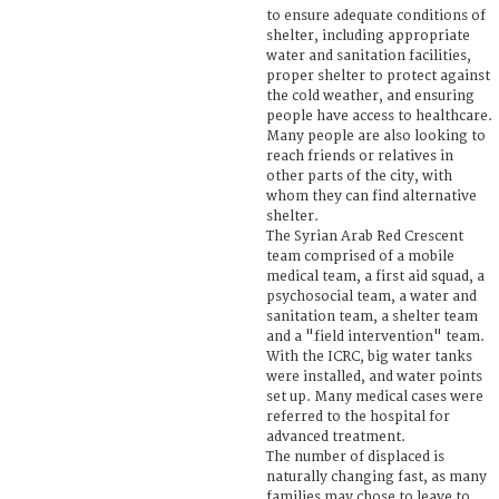
to ensure adequate conditions of
shelter, including appropriate
water and sanitation facilities,
proper shelter to protect against
the cold weather, and ensuring
people have access to healthcare.
Many people are also looking to
reach friends or relatives in
other parts of the city, with
whom they can find alternative
shelter.
The Syrian Arab Red Crescent
team comprised of a mobile
medical team, a first aid squad, a
psychosocial team, a water and
sanitation team, a shelter team
and a "field intervention" team.
With the ICRC, big water tanks
were installed, and water points
set up. Many medical cases were
referred to the hospital for
advanced treatment.
The number of displaced is
naturally changing fast, as many
families may chose to leave to