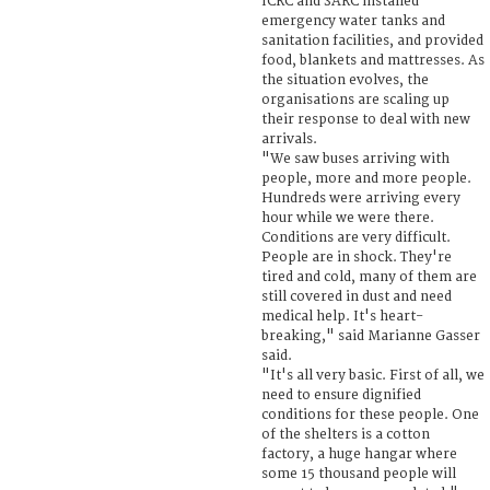
ICRC and SARC installed
emergency water tanks and
sanitation facilities, and provided
food, blankets and mattresses. As
the situation evolves, the
organisations are scaling up
their response to deal with new
arrivals.
"We saw buses arriving with
people, more and more people.
Hundreds were arriving every
hour while we were there.
Conditions are very difficult.
People are in shock. They're
tired and cold, many of them are
still covered in dust and need
medical help. It's heart-
breaking," said Marianne Gasser
said.
"It's all very basic. First of all, we
need to ensure dignified
conditions for these people. One
of the shelters is a cotton
factory, a huge hangar where
some 15 thousand people will