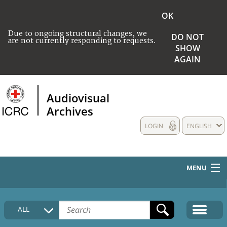
OK
Due to ongoing structural changes, we
DO NOT
are not currently responding to requests.
SHOW
AGAIN
Audiovisual
Archives
LOGIN
ENGLISH
MENU
HOME
ALL
COLLECTIONS DESCRIPTION
MEDIA