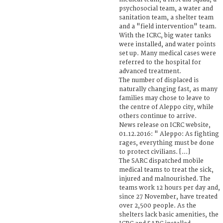
psychosocial team, a water and
sanitation team, a shelter team
and a "field intervention" team.
With the ICRC, big water tanks
were installed, and water points
set up. Many medical cases were
referred to the hospital for
advanced treatment.
The number of displaced is
naturally changing fast, as many
families may chose to leave to
the centre of Aleppo city, while
others continue to arrive.
News release on ICRC website,
01.12.2016: " Aleppo: As fighting
rages, everything must be done
to protect civilians. [...]
The SARC dispatched mobile
medical teams to treat the sick,
injured and malnourished. The
teams work 12 hours per day and,
since 27 November, have treated
over 2,500 people. As the
shelters lack basic amenities, the