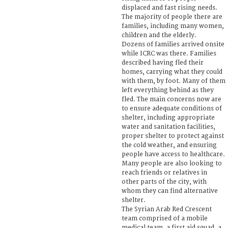
displaced and fast rising needs.
The majority of people there are
families, including many women,
children and the elderly.
Dozens of families arrived onsite
while ICRC was there. Families
described having fled their
homes, carrying what they could
with them, by foot. Many of them
left everything behind as they
fled. The main concerns now are
to ensure adequate conditions of
shelter, including appropriate
water and sanitation facilities,
proper shelter to protect against
the cold weather, and ensuring
people have access to healthcare.
Many people are also looking to
reach friends or relatives in
other parts of the city, with
whom they can find alternative
shelter.
The Syrian Arab Red Crescent
team comprised of a mobile
medical team, a first aid squad, a