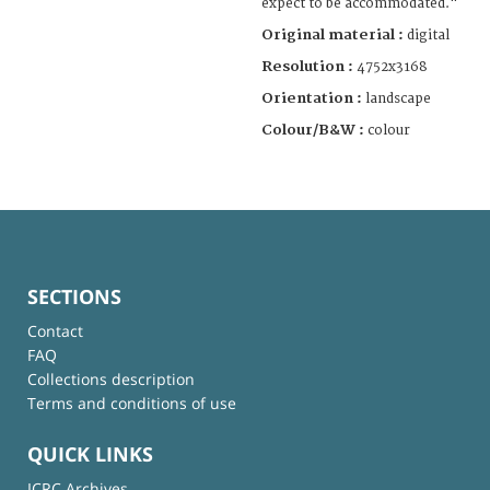
expect to be accommodated."
Original material :
digital
Resolution :
4752x3168
Orientation :
landscape
Colour/B&W :
colour
SECTIONS
Contact
FAQ
Collections description
Terms and conditions of use
QUICK LINKS
ICRC Archives