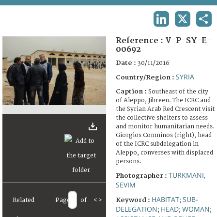
TERMS AND CONDITIONS OF USE
LINKEDIN
X
SHA
FAQ
Reference :
V-P-SY-E-
00692
Date :
30/11/2016
SYRIA
Country/Region :
Caption :
Southeast of the city
of Aleppo, Jibreen. The ICRC and
the Syrian Arab Red Crescent visit
the collective shelters to assess
and monitor humanitarian needs.
Giorgios Comninos (right), head
of the ICRC subdelegation in
Aleppo, converses with displaced
persons.
TURKMANI,
Photographer :
SEVIM
HABITAT
SUB-
Keyword :
Related
Page
of
<
>
;
DELEGATION
HEAD
WOMAN
;
;
;