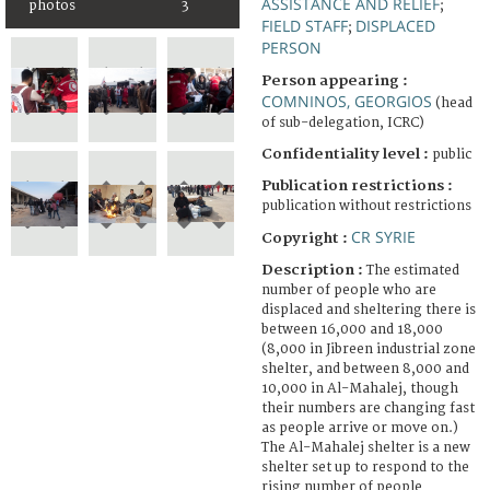
ASSISTANCE AND RELIEF
photos
3
;
FIELD STAFF
DISPLACED
;
PERSON
Person appearing :
COMNINOS, GEORGIOS
(head
of sub-delegation, ICRC)
Confidentiality level :
public
Publication restrictions :
publication without restrictions
CR SYRIE
Copyright :
Description :
The estimated
number of people who are
displaced and sheltering there is
between 16,000 and 18,000
(8,000 in Jibreen industrial zone
shelter, and between 8,000 and
10,000 in Al-Mahalej, though
their numbers are changing fast
as people arrive or move on.)
The Al-Mahalej shelter is a new
shelter set up to respond to the
rising number of people