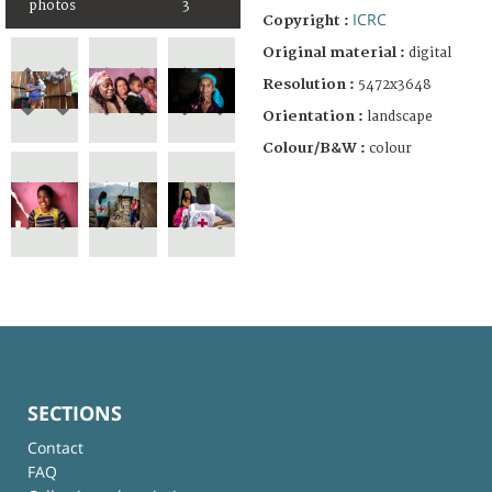
photos
3
ICRC
Copyright :
Original material :
digital
Resolution :
5472x3648
Orientation :
landscape
Colour/B&W :
colour
SECTIONS
Contact
FAQ