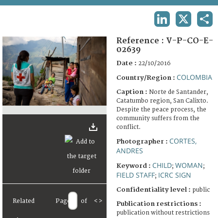
TERMS AND CONDITIONS OF USE
LINKEDIN
X
SHA
FAQ
Reference :
V-P-CO-E-
02639
Date :
22/10/2016
COLOMBIA
Country/Region :
Caption :
Norte de Santander,
Catatumbo region, San Calixto.
Despite the peace process, the
community suffers from the
conflict.
CORTES,
Photographer :
ANDRES
CHILD
WOMAN
Keyword :
;
;
FIELD STAFF
ICRC SIGN
;
Confidentiality level :
public
Related
Page
of
<
>
Publication restrictions :
publication without restrictions