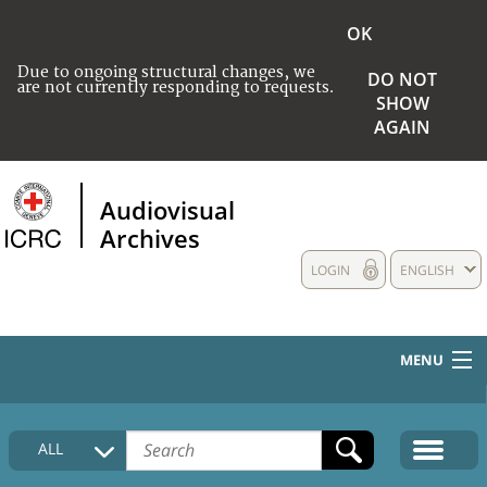
OK
Due to ongoing structural changes, we
DO NOT
are not currently responding to requests.
SHOW
AGAIN
Audiovisual
Archives
LOGIN
ENGLISH
MENU
HOME
ALL
COLLECTIONS DESCRIPTION
MEDIA