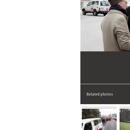
Related photos