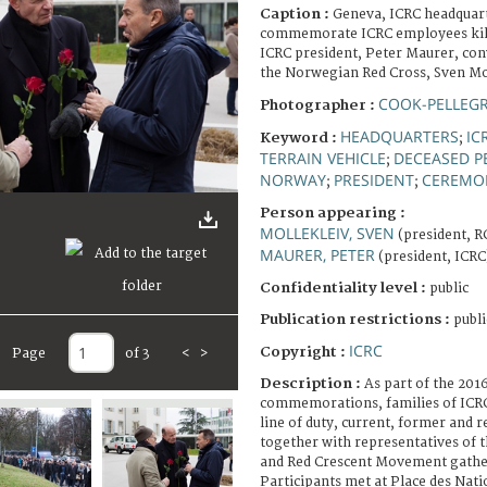
Caption :
Geneva, ICRC headquar
commemorate ICRC employees kille
ICRC president, Peter Maurer, con
the Norwegian Red Cross, Sven Mol
COOK-PELLEGR
Photographer :
HEADQUARTERS
IC
Keyword :
;
TERRAIN VEHICLE
DECEASED P
;
NORWAY
PRESIDENT
CEREMO
;
;
Person appearing :
MOLLEKLEIV, SVEN
(president, 
MAURER, PETER
(president, ICRC
Confidentiality level :
public
Publication restrictions :
publi
ICRC
Copyright :
Page
of 3
<
>
Description :
As part of the 20
commemorations, families of ICRC
line of duty, current, former and 
together with representatives of 
and Red Crescent Movement gathe
Participants met at Place des Nati