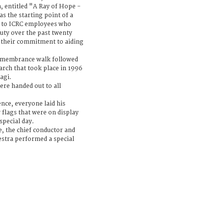
n, entitled "A Ray of Hope -
 the starting point of a
e to ICRC employees who
 duty over the past twenty
of their commitment to aiding
Remembrance walk followed
arch that took place in 1996
agi.
ere handed out to all
ence, everyone laid his
 flags that were on display
special day.
e, the chief conductor and
hestra performed a special