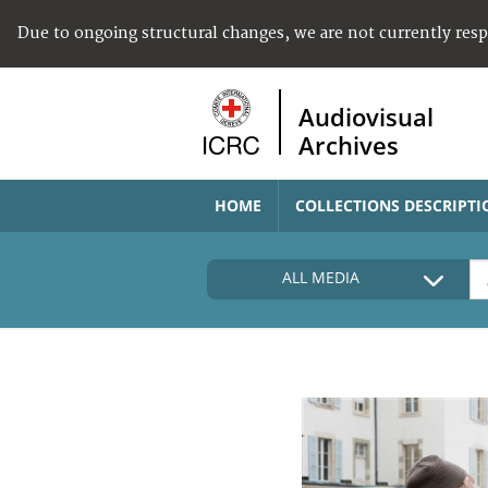
Due to ongoing structural changes, we are not currently res
Audiovisual
Archives
HOME
COLLECTIONS DESCRIPTI
ALL MEDIA