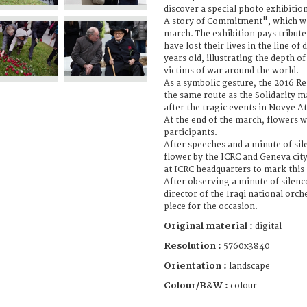
discover a special photo exhibitio
A story of Commitment", which was
march. The exhibition pays tribut
have lost their lives in the line of
years old, illustrating the depth 
victims of war around the world.
As a symbolic gesture, the 2016 
the same route as the Solidarity m
after the tragic events in Novye At
At the end of the march, flowers w
participants.
After speeches and a minute of sil
flower by the ICRC and Geneva city
at ICRC headquarters to mark this 
After observing a minute of silenc
director of the Iraqi national orc
piece for the occasion.
Original material :
digital
Resolution :
5760x3840
Orientation :
landscape
Colour/B&W :
colour