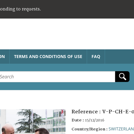
ponding to requests.
ON
TERMS AND CONDITIONS OF USE
FAQ
Reference :
V-P-CH-E-0
Date :
15/12/2016
SWITZERLA
Country/Region :