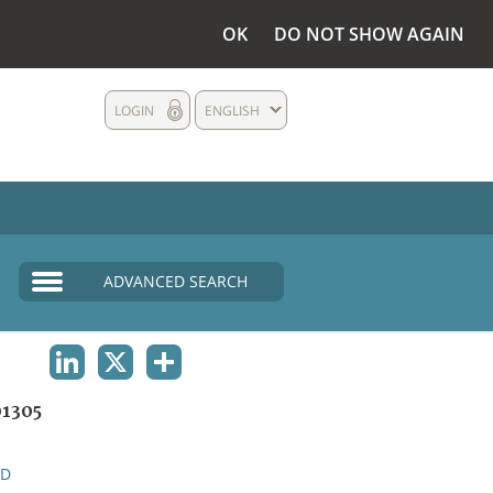
OK
DO NOT SHOW AGAIN
LOGIN
ENGLISH
ADVANCED SEARCH
LINKEDIN
X
SHARE
1305
ND