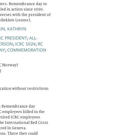
ters. Remembrance day to
d in action since 1996.
verses with the president of
lekleiv (center).
IN, KATHRYN
RC PRESIDENT
ALL-
;
ERSON
ICRC SIGN
RC
;
;
NY
COMMEMORATION
;
RC Norway)
)
cation without restrictions
16 Remembrance day
 employees killed in the
retired ICRC employees
the International Red Cross
red in Geneva.
ons. There they could