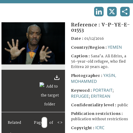
TERMS AND CONDITIONS OF USE
LINKEDIN
X
SHA
FAQ
Reference :
V-P-YE-E-
01553
Date :
01/12/2016
YEMEN
Country/Region :
Caption :
Sana'a. Ali Edriss, a
56-year-old refugee, who fled
Eritrea 20 years ago.
YASIN,
Photographer :
MOHAMMED
PORTRAIT
Keyword :
;
REFUGEE
ERITREAN
;
Confidentiality level :
public
Publication restrictions :
publication without restrictions
Related
Page
of
<
>
ICRC
Copyright :