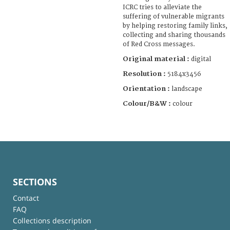
ICRC tries to alleviate the
suffering of vulnerable migrants
by helping restoring family links,
collecting and sharing thousands
of Red Cross messages.
Original material :
digital
Resolution :
5184x3456
Orientation :
landscape
Colour/B&W :
colour
SECTIONS
Contact
FAQ
Collections description