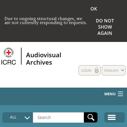
OK
Due to ongoing structural changes, we
DO NOT
are not currently responding to requests.
SHOW
AGAIN
Audiovisual
Archives
LOGIN
ENGLISH
MENU
HOME
ALL
COLLECTIONS DESCRIPTION
MEDIA