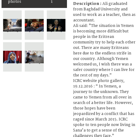
photos
1
Description :
Ali graduated
from Baghdad University and
used to work as a teacher, then as
accountant.
Ali said: "The situation in Yemen
is becoming more difficult but
people in the Eritrean
community try to help each other
out. There are many Eritreans
here due to the endless strife in
our country. Although Yemen
welcomed us, I wish there was a
safer country where I can live for
the rest of my days.”
ICRC website photo gallery,
19.12.2016 : “ In Yemen, a
journey to the unknown. They
came to Yemen from all over in
search of a better life. However,
those hopes have been
jeopardized by a conflict that has
raged since March 2015. ICRC
spoke to ten people now living in
Sana'a to get a sense of the
challenges they face.”