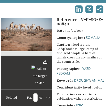
TERMS AND CONDITIONS OF USE
LINKEDIN
X
SHA
FAQ
Reference :
V-P-SO-E-
00840
Date :
10/02/2017
SOMALIA
Country/Region :
Caption :
Sool region,
Godqaboobe village, camp of
displaced people. A herd of
camels cross the dry swathes of
the countryside.
YAZDI,
Photographer :
PEDRAM
DROUGHT
ANIMAL
Keyword :
;
Confidentiality level :
public
Publication restrictions :
Related
Page
of
<
>
publication without restrictions
ICRC
Copyright :