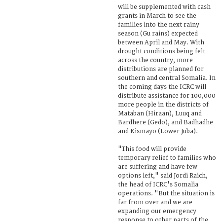
will be supplemented with cash
grants in March to see the
families into the next rainy
season (Gu rains) expected
between April and May. With
drought conditions being felt
across the country, more
distributions are planned for
southern and central Somalia. In
the coming days the ICRC will
distribute assistance for 100,000
more people in the districts of
Mataban (Hiraan), Luuq and
Bardhere (Gedo), and Badhadhe
and Kismayo (Lower Juba).
"This food will provide
temporary relief to families who
are suffering and have few
options left," said Jordi Raich,
the head of ICRC's Somalia
operations. "But the situation is
far from over and we are
expanding our emergency
response to other parts of the