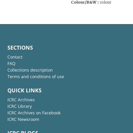
Colour/B&W :
colour
SECTIONS
Contact
FAQ
Collections description
Terms and conditions of use
QUICK LINKS
ICRC Archives
ICRC Library
ICRC Archives on Facebook
ICRC Newsroom