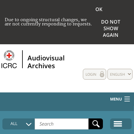
OK
Due to ongoing structural changes, we
DO NOT
are not currently responding to requests.
SHOW
AGAIN
Audiovisual
Archives
LOGIN
ENGLISH
MENU
HOME
ALL
COLLECTIONS DESCRIPTION
MEDIA