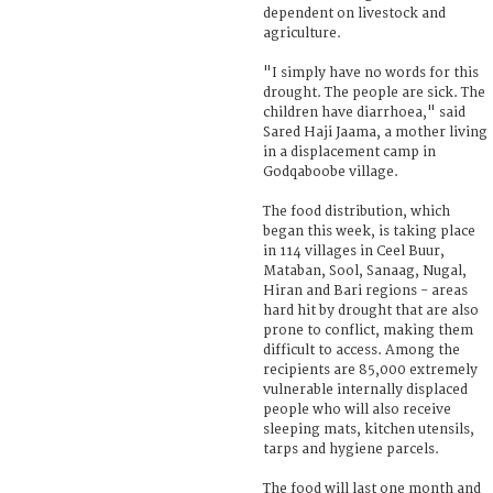
dependent on livestock and
agriculture.
"I simply have no words for this
drought. The people are sick. The
children have diarrhoea," said
Sared Haji Jaama, a mother living
in a displacement camp in
Godqaboobe village.
The food distribution, which
began this week, is taking place
in 114 villages in Ceel Buur,
Mataban, Sool, Sanaag, Nugal,
Hiran and Bari regions - areas
hard hit by drought that are also
prone to conflict, making them
difficult to access. Among the
recipients are 85,000 extremely
vulnerable internally displaced
people who will also receive
sleeping mats, kitchen utensils,
tarps and hygiene parcels.
The food will last one month and