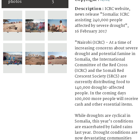
photos
3
Description :
ICRC website,
news release "Somalia: ICRC
assisting 240,000 people
affected by severe drought",
16 February 2017
"Nairobi (ICRC) – At a time of
increasing concerns about severe
drought and potential famine in
Somalia, the International
Committee of the Red Cross
(ICRC) and the Somali Red
Crescent Society (SRCS) are
currently distributing food to
140,000 drought-affected
people. In the coming days
100,000 more people will receive
cash and other essential items.
While droughts are cyclical in
Somalia, this year's conditions
are exacerbated by failed rains
last year. Drought conditions are
now devastating communities