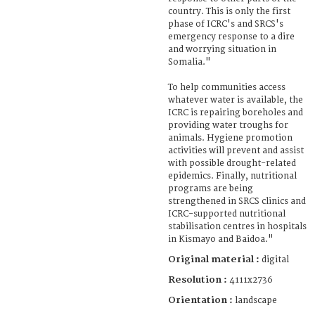
country. This is only the first
phase of ICRC's and SRCS's
emergency response to a dire
and worrying situation in
Somalia."
To help communities access
whatever water is available, the
ICRC is repairing boreholes and
providing water troughs for
animals. Hygiene promotion
activities will prevent and assist
with possible drought-related
epidemics. Finally, nutritional
programs are being
strengthened in SRCS clinics and
ICRC-supported nutritional
stabilisation centres in hospitals
in Kismayo and Baidoa."
Original material :
digital
Resolution :
4111x2736
Orientation :
landscape