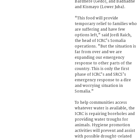
Bardhere (Gedo), and Badhadhe
and Kismayo (Lower Juba).
"This food will provide
temporary relief to families who
are suffering and have few
options left," said Jordi Raich,
the head of ICRC's Somalia
operations. "But the situation is
far from over and we are
expanding our emergency
response to other parts of the
country. This is only the first
phase of ICRC's and SRCS's
emergency response to a dire
and worrying situation in
Somalia."
To help communities access
whatever water is available, the
ICRC is repairing boreholes and
providing water troughs for
animals. Hygiene promotion
activities will prevent and assist
with possible drought-related