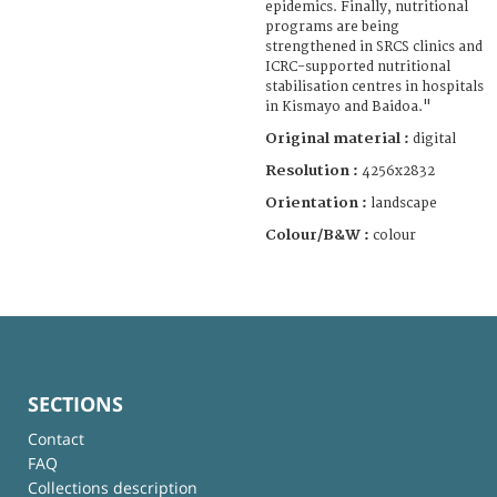
epidemics. Finally, nutritional
programs are being
strengthened in SRCS clinics and
ICRC-supported nutritional
stabilisation centres in hospitals
in Kismayo and Baidoa."
Original material :
digital
Resolution :
4256x2832
Orientation :
landscape
Colour/B&W :
colour
SECTIONS
Contact
FAQ
Collections description