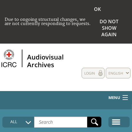
OK
Due to ongoing structural changes, we
DO NOT
are not currently responding to requests.
SHOW
AGAIN
Audiovisual
Archives
LOGIN
ENGLISH
MENU
HOME
ALL
COLLECTIONS DESCRIPTION
MEDIA