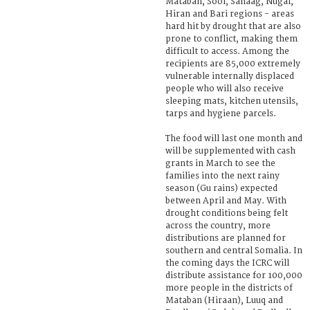
Mataban, Sool, Sanaag, Nugal,
Hiran and Bari regions - areas
hard hit by drought that are also
prone to conflict, making them
difficult to access. Among the
recipients are 85,000 extremely
vulnerable internally displaced
people who will also receive
sleeping mats, kitchen utensils,
tarps and hygiene parcels.
The food will last one month and
will be supplemented with cash
grants in March to see the
families into the next rainy
season (Gu rains) expected
between April and May. With
drought conditions being felt
across the country, more
distributions are planned for
southern and central Somalia. In
the coming days the ICRC will
distribute assistance for 100,000
more people in the districts of
Mataban (Hiraan), Luuq and