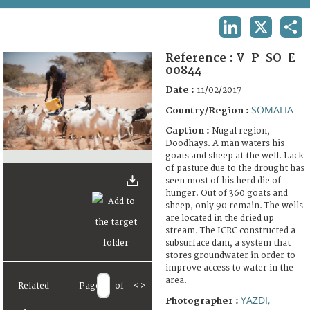
TERMS AND CONDITIONS OF USE
LINKEDIN
X
SHA
FAQ
Reference :
V-P-SO-E-
00844
Date :
11/02/2017
SOMALIA
Country/Region :
Caption :
Nugal region,
Doodhays. A man waters his
goats and sheep at the well. Lack
of pasture due to the drought has
seen most of his herd die of
hunger. Out of 360 goats and
sheep, only 90 remain. The wells
are located in the dried up
stream. The ICRC constructed a
subsurface dam, a system that
stores groundwater in order to
improve access to water in the
area.
Related
Page
of
<
>
YAZDI,
Photographer :