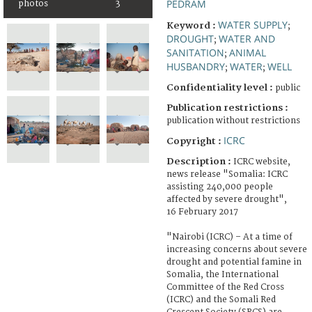
PEDRAM
photos
3
WATER SUPPLY
Keyword :
;
DROUGHT
WATER AND
;
SANITATION
ANIMAL
;
HUSBANDRY
WATER
WELL
;
;
Confidentiality level :
public
Publication restrictions :
publication without restrictions
ICRC
Copyright :
Description :
ICRC website,
news release "Somalia: ICRC
assisting 240,000 people
affected by severe drought",
16 February 2017
"Nairobi (ICRC) – At a time of
increasing concerns about severe
drought and potential famine in
Somalia, the International
Committee of the Red Cross
(ICRC) and the Somali Red