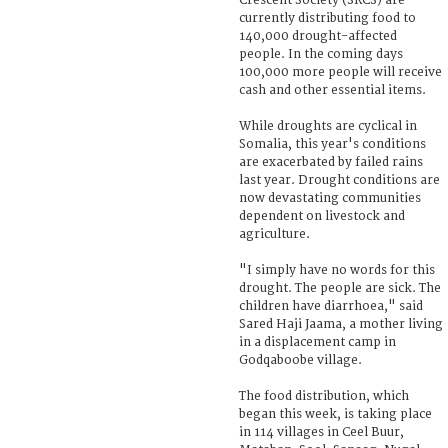
Crescent Society (SRCS) are
currently distributing food to
140,000 drought-affected
people. In the coming days
100,000 more people will receive
cash and other essential items.
While droughts are cyclical in
Somalia, this year's conditions
are exacerbated by failed rains
last year. Drought conditions are
now devastating communities
dependent on livestock and
agriculture.
"I simply have no words for this
drought. The people are sick. The
children have diarrhoea," said
Sared Haji Jaama, a mother living
in a displacement camp in
Godqaboobe village.
The food distribution, which
began this week, is taking place
in 114 villages in Ceel Buur,