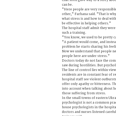
chat soon gave way to a story abo
can be.
"Here people are very responsible
other," Farhana said. "That is wh
what stress is and how to deal with 
be effective in helping others."
The hospital staff admit they were 
such a training.
"You know, we used to be pretty ca
"A patient would come, and instead
problem he starts sharing his feeli
Now we understand that people nee
people here are under stress."
Doctors today do not face the com
saw during hostilities. But psycho
The line of control lies within view
residents are in constant fear of 
hospital staff see violent outburst
offer only apathy or bitterness. Th
into account when talking about h
those suffering from stress.
In the small towns of eastern Ukra
psychologist is not a common pract
house psychologists in the hospita
doctors and nurses listened carefu