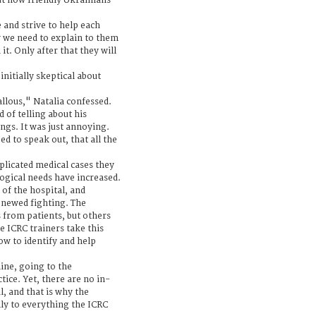
ut how friendly Ukrainians
 and strive to help each
y we need to explain to them
it. Only after that they will
initially skeptical about
llous," Natalia confessed.
 of telling about his
ngs. It was just annoying.
d to speak out, that all the
plicated medical cases they
logical needs have increased.
 of the hospital, and
renewed fighting. The
s from patients, but others
e ICRC trainers take this
ow to identify and help
ine, going to the
ice. Yet, there are no in-
l, and that is why the
lly to everything the ICRC