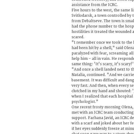
assistance from the ICRC.
Five hours to the west, the same l
Svitlodarsk, a town controlled by
from Debaltseve. The town is sma
had the phone number to the hosp
hostilities it treated the wounded
scared.
"I remember once we took to the 
had been hit by a shell," said Olen
paralyzed with fear, screaming all 
help him – all in vain. He respond
same thing: 'It's scary, it's scary!
"And once a shell landed next to t
Natalia, continued. "And we carri
basement. It was difficult and dan
very fast. And then, when every 
clutched in my hand and shouted: '
when I realized that each hospital
psychologist."
One recent frosty morning Olena, N
met with an ICRC team conducting 
support. Farhana Javid, an ICRC de
with a scarf and joked about her f
if her eyes suddenly freeze at min