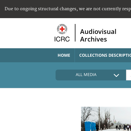
Due to ongoing structural changes, we are not currently res
Audiovisual
Archives
HOME
COLLECTIONS DESCRIPTI
ALL MEDIA