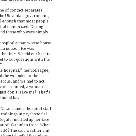
ine of contact separates
 the Ukrainian government,
ll enough that most people
ital memorized. During
 and those who were simply
hospital a man whose house
a, a nurse. "He was
the time. We did our best to
ed to our questions with the
'"
he hospital," her colleague,
ed the wounded to the
gerous, and we had to act
second counted, a woman
Just don't leave me!' That's
 should have a
atalia and 11 hospital staff
trainings in psychosocial
legate, muffled up her face
ear of Ukrainian frost. What
us 20? The cold weather chit