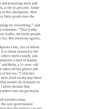
ts and preparing meat and
k, a city of 400,000. Today
ly at this checkpoint. Men
ry their goods over the
ying for everything," said
y volunteer. "That is why
our trailer, we invite people
t tea. Not everyone agrees,
ckpoint a day, 300 of whom
It is a busy season for the
, others need a snack, and
inister a shot of insulin.
" said Nelia, a 73-year-old
e takes off her gloves and
of hot tea. "I visit her
y here, both on my way there
What would I do in winter at
 I never dreamt that
se where one can get warm
ell travelers what
to the non-government
lain that the visitors can get