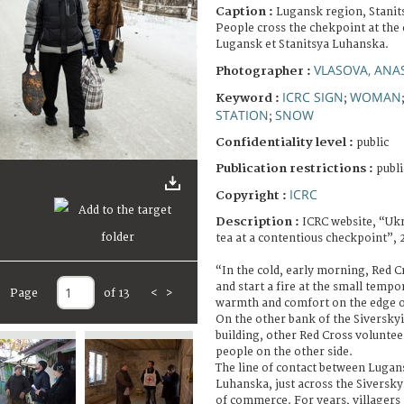
Caption :
Lugansk region, Stanit
People cross the chekpoint at the
Lugansk et Stanitsya Luhanska.
VLASOVA, ANA
Photographer :
ICRC SIGN
WOMAN
Keyword :
;
STATION
SNOW
;
Confidentiality level :
public
Publication restrictions :
publi
ICRC
Copyright :
Description :
ICRC website, “Uk
tea at a contentious checkpoint”, 
“In the cold, early morning, Red 
and start a fire at the small tempo
Page
of 13
<
>
warmth and comfort on the edge of
On the other bank of the Siverskyi 
building, other Red Cross voluntee
people on the other side.
The line of contact between Lugan
Luhanska, just across the Siverskyi
of commerce. For years, villagers 