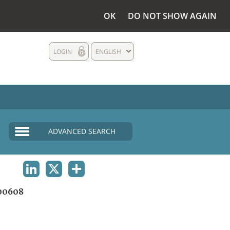
OK
DO NOT SHOW AGAIN
LOGIN
ENGLISH
ADVANCED SEARCH
LINKEDIN
X
SHARE
00608