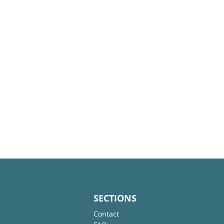
SECTIONS
Contact