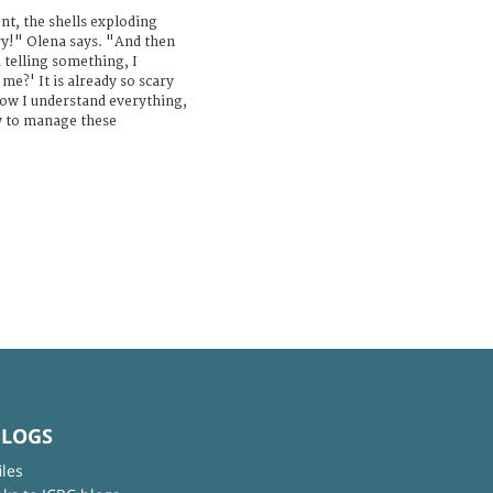
nt, the shells exploding
y!" Olena says. "And then
telling something, I
e?' It is already so scary
ow I understand everything,
w to manage these
BLOGS
iles