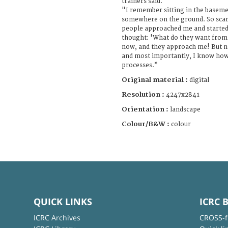
trainers said.
"I remember sitting in the baseme
somewhere on the ground. So scar
people approached me and started 
thought: 'What do they want from m
now, and they approach me! But n
and most importantly, I know ho
processes.”
Original material :
digital
Resolution :
4247x2841
Orientation :
landscape
Colour/B&W :
colour
QUICK LINKS
ICRC 
ICRC Archives
CROSS-f