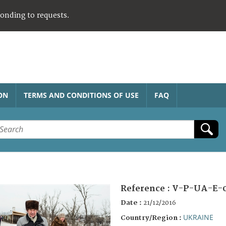
ponding to requests.
ON
TERMS AND CONDITIONS OF USE
FAQ
Reference :
V-P-UA-E-
Date :
21/12/2016
UKRAINE
Country/Region :