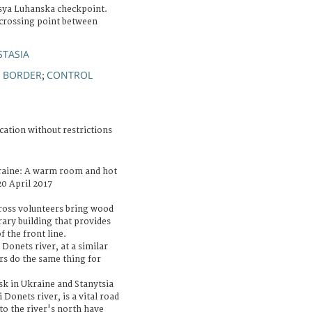
sya Luhanska checkpoint.
 crossing point between
STASIA
BORDER
CONTROL
;
;
cation without restrictions
raine: A warm room and hot
20 April 2017
Cross volunteers bring wood
rary building that provides
 the front line.
Donets river, at a similar
rs do the same thing for
sk in Ukraine and Stanytsia
 Donets river, is a vital road
to the river's north have