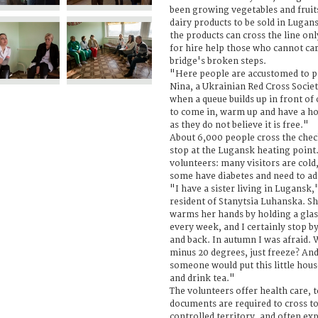
been growing vegetables and frui
dairy products to be sold in Lugans
the products can cross the line on
for hire help those who cannot car
bridge's broken steps.
"Here people are accustomed to pa
Nina, a Ukrainian Red Cross Societ
when a queue builds up in front of 
to come in, warm up and have a ho
as they do not believe it is free."
About 6,000 people cross the che
stop at the Lugansk heating point. 
volunteers: many visitors are cold
some have diabetes and need to adm
"I have a sister living in Lugansk,
resident of Stanytsia Luhanska. Sh
warms her hands by holding a glass 
every week, and I certainly stop b
and back. In autumn I was afraid. 
minus 20 degrees, just freeze? And
someone would put this little hou
and drink tea."
The volunteers offer health care, t
documents are required to cross 
controlled territory, and often exp