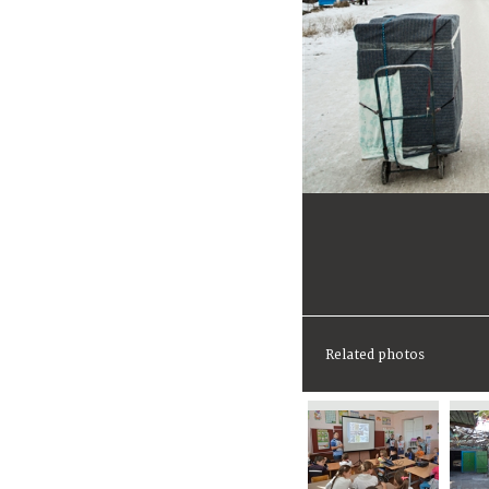
Related photos