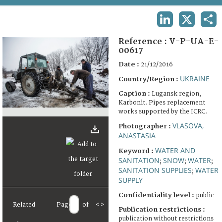
TERMS AND CONDITIONS OF USE
LINKEDIN
X
SHA
FAQ
Reference :
V-P-UA-E-
00617
Date :
21/12/2016
UKRAINE
Country/Region :
Caption :
Lugansk region,
Karbonit. Pipes replacement
works supported by the ICRC.
VLASOVA,
Photographer :
ANASTASIA
WATER AND
Keyword :
SANITATION
SNOW
WATER
;
;
;
SANITATION SUPPLIES
WATER
;
SUPPLY
Confidentiality level :
public
Related
Page
of
<
>
Publication restrictions :
publication without restrictions