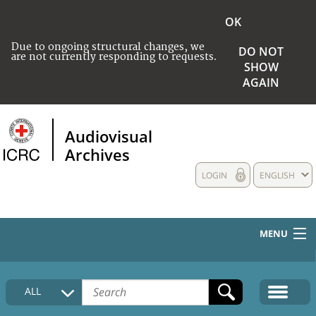
OK
Due to ongoing structural changes, we
DO NOT
are not currently responding to requests.
SHOW
AGAIN
Audiovisual
Archives
LOGIN
ENGLISH
MENU
HOME
ALL
COLLECTIONS DESCRIPTION
MEDIA