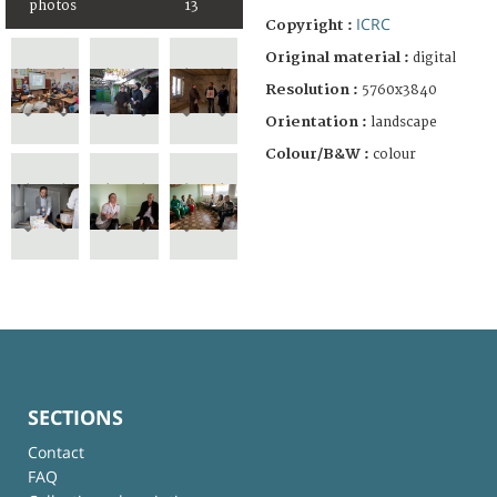
photos
13
ICRC
Copyright :
Original material :
digital
Resolution :
5760x3840
Orientation :
landscape
Colour/B&W :
colour
SECTIONS
Contact
FAQ