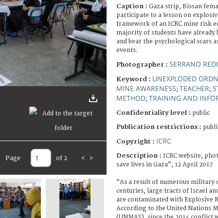
Caption :
Gaza strip, Bissan fema
participate to a lesson on explosi
framework of an ICRC mine risk 
majority of students have already
and bear the psychological scars a
events.
SERRANO RED
Photographer :
UNEXPLODED ORD
Keyword :
MINE AWARENESS
TEACHER
S
;
;
METHOD
TRAINING AND INF
;
Confidentiality level :
public
Publication restrictions :
publi
ICRC
Copyright :
Description :
ICRC website, phot
Page
of 2
<
>
save lives in Gaza”, 12 April 2017
“As a result of numerous military 
centuries, large tracts of Israel a
are contaminated with Explosive 
According to the United Nations M
(UNMAS), since the 2014 conflict 