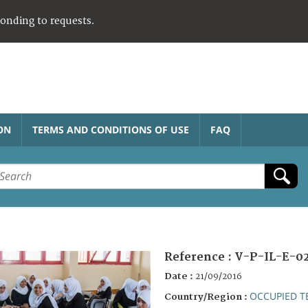
ponding to requests.
ON
TERMS AND CONDITIONS OF USE
FAQ
Reference :
V-P-IL-E-0
Date :
21/09/2016
OCCUPIED T
Country/Region :