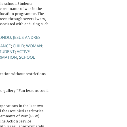
le school. Students
ve remnants of war in the
education programme. The
 been through several wars,
ssociated with enduring such
ONDO, JESUS ANDRES
NANCE
CHILD
WOMAN
;
;
;
TUDENT
ACTIVE
;
ORMATION
SCHOOL
;
cation without restrictions
o gallery “Fun lessons could
operations in the last two
nd the Occupied Territories
Remnants of War (ERW).
ine Action Service
with Israel, approximately