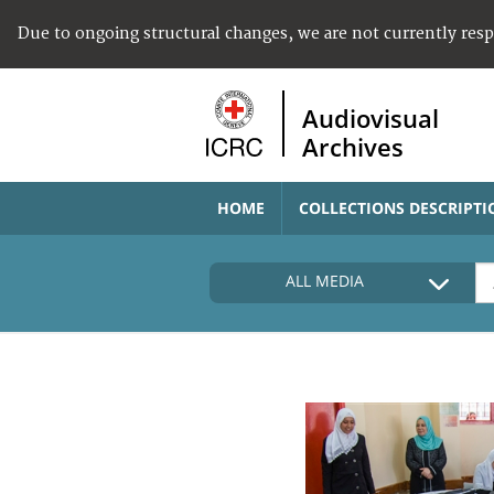
Due to ongoing structural changes, we are not currently res
Audiovisual
Archives
HOME
COLLECTIONS DESCRIPTI
ALL MEDIA