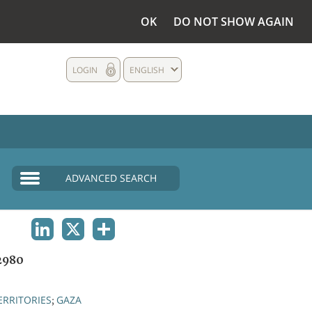
OK
DO NOT SHOW AGAIN
LOGIN
ENGLISH
ADVANCED SEARCH
LINKEDIN
X
SHARE
2980
ERRITORIES
GAZA
;