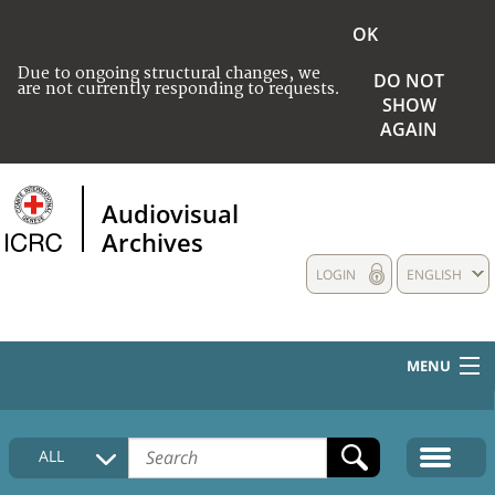
OK
Due to ongoing structural changes, we
DO NOT
are not currently responding to requests.
SHOW
AGAIN
Audiovisual
Archives
LOGIN
ENGLISH
MENU
HOME
ALL
COLLECTIONS DESCRIPTION
MEDIA