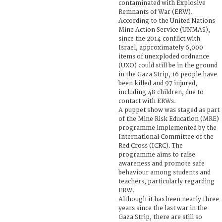
contaminated with Explosive
Remnants of War (ERW).
According to the United Nations
Mine Action Service (UNMAS),
since the 2014 conflict with
Israel, approximately 6,000
items of unexploded ordnance
(UXO) could still be in the ground
in the Gaza Strip, 16 people have
been killed and 97 injured,
including 48 children, due to
contact with ERWs.
A puppet show was staged as part
of the Mine Risk Education (MRE)
programme implemented by the
International Committee of the
Red Cross (ICRC). The
programme aims to raise
awareness and promote safe
behaviour among students and
teachers, particularly regarding
ERW.
Although it has been nearly three
years since the last war in the
Gaza Strip, there are still so