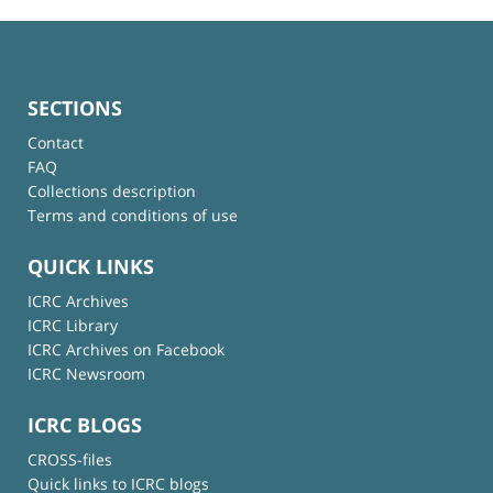
SECTIONS
Contact
FAQ
Collections description
Terms and conditions of use
QUICK LINKS
ICRC Archives
ICRC Library
ICRC Archives on Facebook
ICRC Newsroom
ICRC BLOGS
CROSS-files
Quick links to ICRC blogs