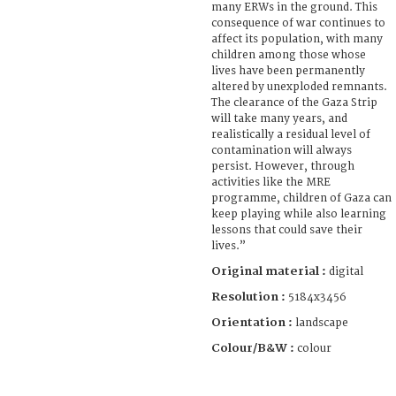
many ERWs in the ground. This
consequence of war continues to
affect its population, with many
children among those whose
lives have been permanently
altered by unexploded remnants.
The clearance of the Gaza Strip
will take many years, and
realistically a residual level of
contamination will always
persist. However, through
activities like the MRE
programme, children of Gaza can
keep playing while also learning
lessons that could save their
lives.”
Original material :
digital
Resolution :
5184x3456
Orientation :
landscape
Colour/B&W :
colour