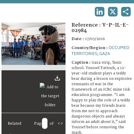
TERMS AND CONDITIONS OF USE
LINKEDIN
X
SHA
FAQ
Reference :
V-P-IL-E-
02984
Date :
17/05/2016
OCCUPIED
Country/Region :
TERRITORIES
GAZA
;
Caption :
Gaza strip, Tunis
school. Youssef Fattouh, a 12-
year-old student plays a teddy
bear during a lesson on explosive
remnants of war in the
framework of an ICRC mine risk
education programme. “I am
happy to play the role of a teddy
bear because my friends learn
from me not to approach
dangerous objects and always
inform an adult about it,” said
Related
Page
of
<
>
Youssef before removing the
mask.