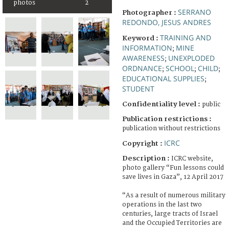
photos
2
SERRANO
Photographer :
REDONDO, JESUS ANDRES
TRAINING AND
Keyword :
INFORMATION
MINE
;
AWARENESS
UNEXPLODED
;
ORDNANCE
SCHOOL
CHILD
;
;
;
EDUCATIONAL SUPPLIES
;
STUDENT
Confidentiality level :
public
Publication restrictions :
publication without restrictions
ICRC
Copyright :
Description :
ICRC website,
photo gallery “Fun lessons could
save lives in Gaza”, 12 April 2017
“As a result of numerous military
operations in the last two
centuries, large tracts of Israel
and the Occupied Territories are