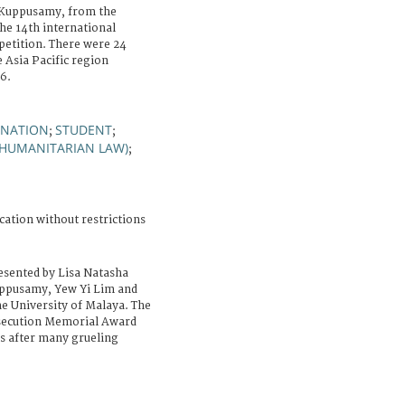
Kuppusamy, from the
he 14th international
etition. There were 24
 Asia Pacific region
6.
INATION
STUDENT
;
;
 HUMANITARIAN LAW)
;
cation without restrictions
esented by Lisa Natasha
uppusamy, Yew Yi Lim and
he University of Malaya. The
secution Memorial Award
ls after many grueling