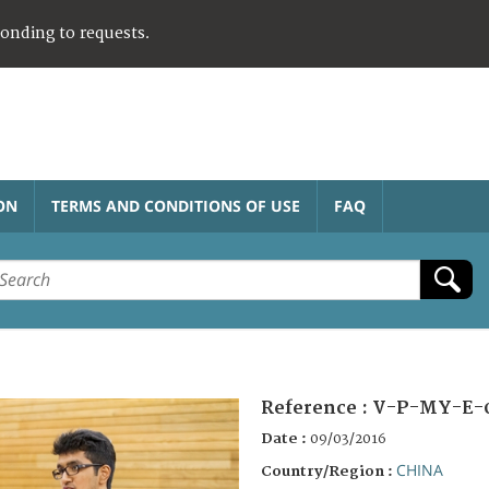
ponding to requests.
ON
TERMS AND CONDITIONS OF USE
FAQ
Reference :
V-P-MY-E-
Date :
09/03/2016
CHINA
Country/Region :