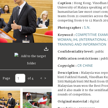
Caption :
Hong Kong. Vinodhan 
University of Malaya speaking at t
humanitarian law moot court comp
teams from 21 countries across the
competing from 9 to 12 March 201
S.N.
Photographer :
COMPETITIVE EXAM
Keyword :
WOMAN
IHL (INTERNATIONAL
;
TRAINING AND INFORMATION
Confidentiality level :
public
Publication restrictions :
publi
CR CHINE
Copyright :
Description :
Malaysia was repr
binti Fakhrul Hamdi, Vinodhan K
Page
of 4
<
>
Sitti Nahijah binti Md Rusli from t
Malaysian team won the Best Pro
and it also made it to the semifina
rounds of competition.
Original material :
digital