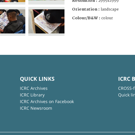
Resolution :
2999x1999
Orientation :
landscape
Colour/B&W :
colour
QUICK LINKS
ICRC 
ICRC Archives
CROSS-f
ICRC Library
Quick li
ICRC Archives on Facebook
ICRC Newsroom