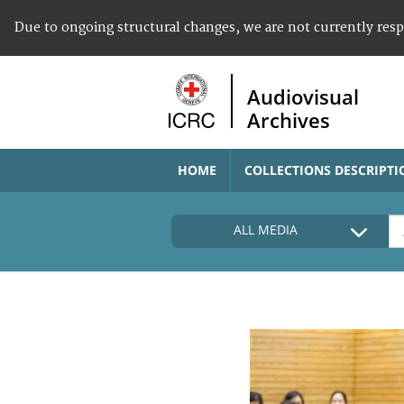
Due to ongoing structural changes, we are not currently res
Audiovisual
Archives
HOME
COLLECTIONS DESCRIPTI
ALL MEDIA