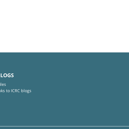
BLOGS
iles
nks to ICRC blogs