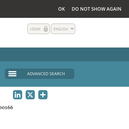
OK
DO NOT SHOW AGAIN
LOGIN
ENGLISH
ADVANCED SEARCH
LINKEDIN
X
SHARE
00166