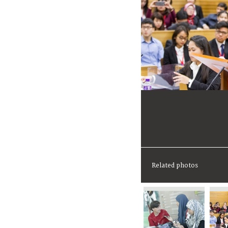
Related photos