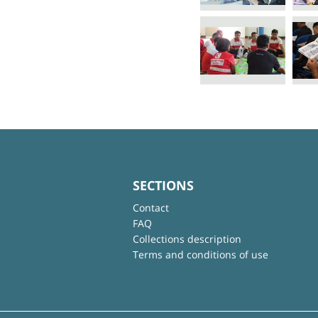
SECTIONS
Contact
FAQ
Collections description
Terms and conditions of use