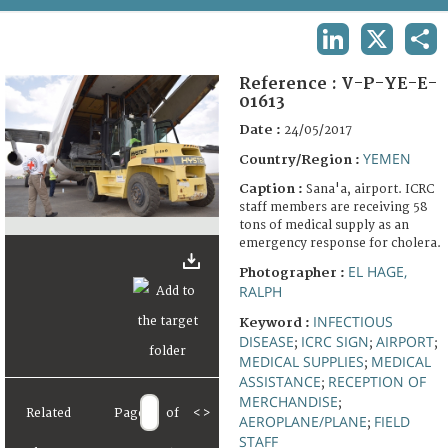
TERMS AND CONDITIONS OF USE
LINKEDIN
X
SHA
FAQ
Reference :
V-P-YE-E-
01613
Date :
24/05/2017
YEMEN
Country/Region :
Caption :
Sana'a, airport. ICRC
staff members are receiving 58
tons of medical supply as an
emergency response for cholera.
EL HAGE,
Photographer :
RALPH
INFECTIOUS
Keyword :
DISEASE
ICRC SIGN
AIRPORT
;
;
;
MEDICAL SUPPLIES
MEDICAL
;
ASSISTANCE
RECEPTION OF
;
MERCHANDISE
;
Related
Page
of
<
>
AEROPLANE/PLANE
FIELD
;
STAFF