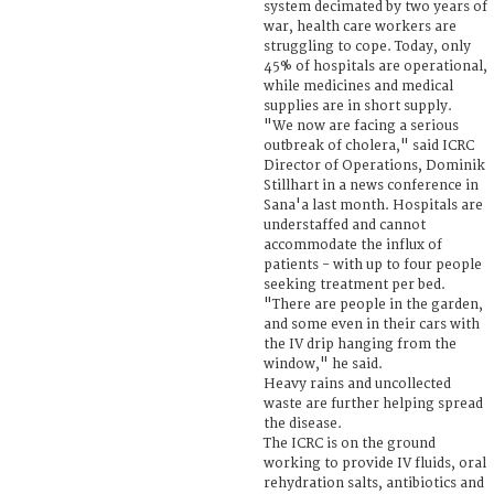
system decimated by two years of
war, health care workers are
struggling to cope. Today, only
45% of hospitals are operational,
while medicines and medical
supplies are in short supply.
"We now are facing a serious
outbreak of cholera," said ICRC
Director of Operations, Dominik
Stillhart in a news conference in
Sana'a last month. Hospitals are
understaffed and cannot
accommodate the influx of
patients - with up to four people
seeking treatment per bed.
"There are people in the garden,
and some even in their cars with
the IV drip hanging from the
window," he said.
Heavy rains and uncollected
waste are further helping spread
the disease.
The ICRC is on the ground
working to provide IV fluids, oral
rehydration salts, antibiotics and