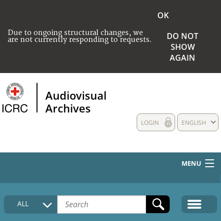
OK
Due to ongoing structural changes, we
DO NOT
are not currently responding to requests.
SHOW
AGAIN
Audiovisual
Archives
LOGIN
ENGLISH
MENU
HOME
ALL
COLLECTIONS DESCRIPTION
MEDIA