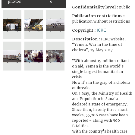
photos
6
Confidentiality level :
public
Publication restrictions :
publication without restrictions
ICRC
Copyright :
Description :
ICRC website,
“Yemen: War in the time of
cholera”, 29 May 2017
“With almost 19 million reliant
on aid, Yemen is the world's
single largest humanitarian
crisis.
Now it's in the grip of a cholera
outbreak.
On 5 May, the Ministry of Health
and Population in Sana'a
declared a state of emergency.
Since then, in only three short
weeks, 55,206 cases have been
reported – along with 500
fatalities.
With the country's health care