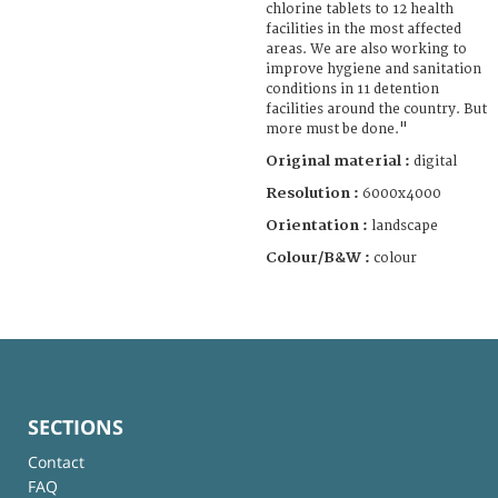
chlorine tablets to 12 health
facilities in the most affected
areas. We are also working to
improve hygiene and sanitation
conditions in 11 detention
facilities around the country. But
more must be done."
Original material :
digital
Resolution :
6000x4000
Orientation :
landscape
Colour/B&W :
colour
SECTIONS
Contact
FAQ