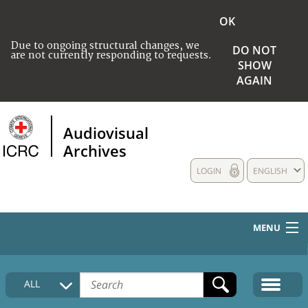
OK
Due to ongoing structural changes, we
DO NOT
are not currently responding to requests.
SHOW
AGAIN
Audiovisual
Archives
LOGIN
ENGLISH
MENU
HOME
ALL
COLLECTIONS DESCRIPTION
MEDIA