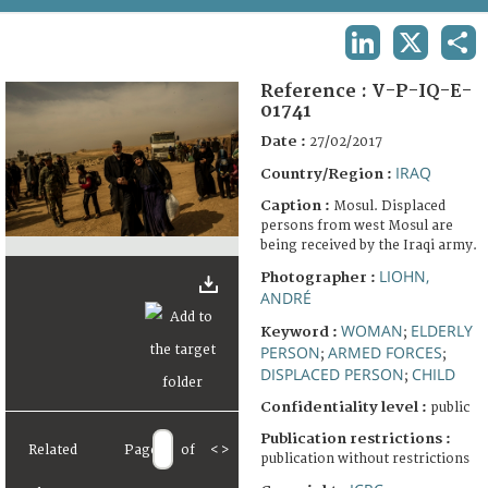
TERMS AND CONDITIONS OF USE
LINKEDIN
X
SHA
FAQ
Reference :
V-P-IQ-E-
01741
Date :
27/02/2017
IRAQ
Country/Region :
Caption :
Mosul. Displaced
persons from west Mosul are
being received by the Iraqi army.
LIOHN,
Photographer :
ANDRÉ
WOMAN
ELDERLY
Keyword :
;
PERSON
ARMED FORCES
;
;
DISPLACED PERSON
CHILD
;
Confidentiality level :
public
Publication restrictions :
Related
Page
of
<
>
publication without restrictions