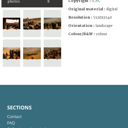
ICRC
Copyright :
photos
8
Original material :
digital
Resolution :
5320x3540
Orientation :
landscape
Colour/B&W :
colour
SECTIONS
Contact
FAQ