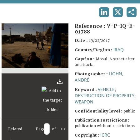
TERMS AND CONDITIONS OF USE
LINKEDIN
X
SHA
FAQ
Reference :
V-P-IQ-E-
01788
Date :
19/02/2017
IRAQ
Country/Region :
Caption :
Mosul. A street after
an attack.
LIOHN,
Photographer :
ANDRÉ
VEHICLE
Keyword :
;
DESTRUCTION OF PROPERTY
;
WEAPON
Confidentiality level :
public
Publication restrictions :
publication without restrictions
Related
Page
of
<
>
ICRC
Copyright :