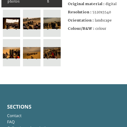
photos
8
Original material :
digital
Resolution :
5320x3540
Orientation :
landscape
Colour/B&W :
colour
SECTIONS
Contact
FAQ