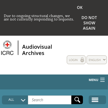
OK
Due to ongoing structural changes, we
DO NOT
are not currently responding to requests.
SHOW
AGAIN
Audiovisual
Archives
LOGIN
ENGLISH
MENU
HOME
ALL
COLLECTIONS DESCRIPTION
MEDIA