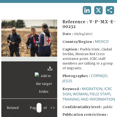
TERMS AND CONDITIONS OF USE
LINKEDIN
X
SHA
FAQ
Reference :
V-P-MX-E-
00232
Date :
06/04/2017
MEXICO
Country/Region :
Caption :
Puebla State, Ciudad
Serdán, Mexican Red Cross
assistance point. ICRC staff
members are talking to a group
of migrants.
CORNEJO,
Photographer :
JESÚS
MIGRATION
ICRC
Keyword :
;
SIGN
WOMAN
FIELD STAFF
;
;
;
TRAINING AND INFORMATION
Confidentiality level :
public
Related
Page
of
<
>
Publication restrictions :