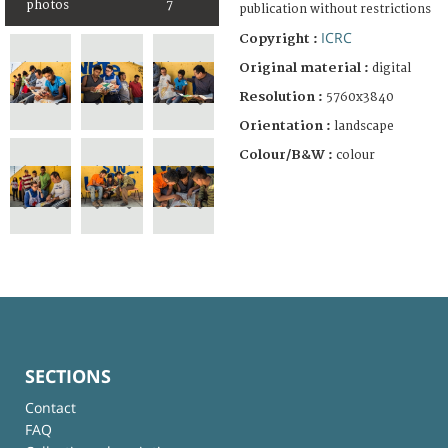
photos
7
publication without restrictions
ICRC
Copyright :
Original material :
digital
Resolution :
5760x3840
Orientation :
landscape
Colour/B&W :
colour
SECTIONS
Contact
FAQ