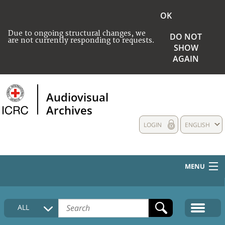
OK
Due to ongoing structural changes, we
DO NOT
are not currently responding to requests.
SHOW
AGAIN
Audiovisual
Archives
LOGIN
ENGLISH
MENU
HOME
ALL
COLLECTIONS DESCRIPTION
MEDIA