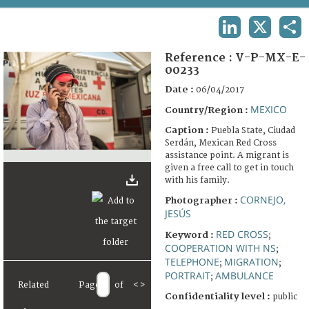
TERMS AND CONDITIONS OF USE
LINKEDIN
X
SHA
FAQ
Reference :
V-P-MX-E-
00233
Date :
06/04/2017
MEXICO
Country/Region :
Caption :
Puebla State, Ciudad
Serdán, Mexican Red Cross
assistance point. A migrant is
given a free call to get in touch
with his family.
CORNEJO,
Photographer :
JESÚS
RED CROSS
Keyword :
;
COOPERATION WITH NS
;
TELEPHONE
MIGRATION
;
;
PORTRAIT
AMBULANCE
;
Related
Page
of
<
>
Confidentiality level :
public