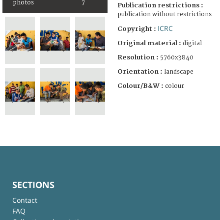
photos
7
Publication restrictions :
publication without restrictions
ICRC
Copyright :
Original material :
digital
Resolution :
5760x3840
Orientation :
landscape
Colour/B&W :
colour
SECTIONS
Contact
FAQ