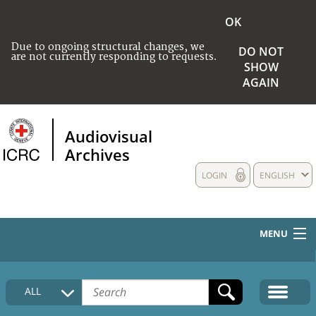
OK
Due to ongoing structural changes, we
DO NOT
are not currently responding to requests.
SHOW
AGAIN
Audiovisual
Archives
LOGIN
ENGLISH
MENU
HOME
ALL
COLLECTIONS DESCRIPTION
MEDIA