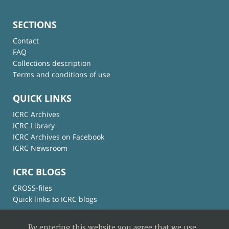
SECTIONS
Contact
FAQ
Collections description
Terms and conditions of use
QUICK LINKS
ICRC Archives
ICRC Library
ICRC Archives on Facebook
ICRC Newsroom
ICRC BLOGS
CROSS-files
Quick links to ICRC blogs
By entering this website you agree that we use