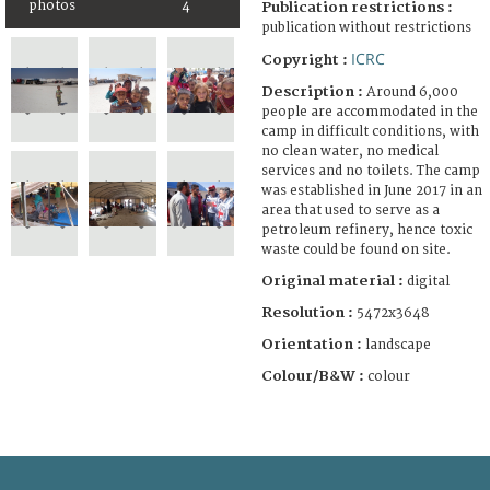
photos
4
Publication restrictions :
publication without restrictions
ICRC
Copyright :
Description :
Around 6,000
people are accommodated in the
camp in difficult conditions, with
no clean water, no medical
services and no toilets. The camp
was established in June 2017 in an
area that used to serve as a
petroleum refinery, hence toxic
waste could be found on site.
Original material :
digital
Resolution :
5472x3648
Orientation :
landscape
Colour/B&W :
colour