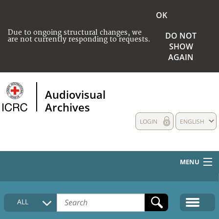
OK
Due to ongoing structural changes, we
DO NOT
are not currently responding to requests.
SHOW
AGAIN
Audiovisual
Archives
LOGIN
ENGLISH
MENU
HOME
ALL
COLLECTIONS DESCRIPTION
MEDIA