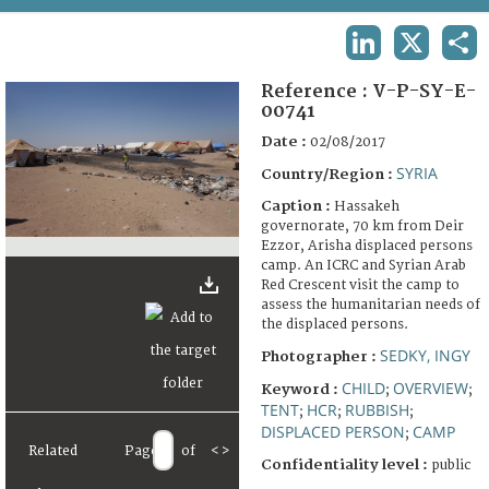
TERMS AND CONDITIONS OF USE
LINKEDIN
X
SHA
FAQ
Reference :
V-P-SY-E-
00741
Date :
02/08/2017
SYRIA
Country/Region :
Caption :
Hassakeh
governorate, 70 km from Deir
Ezzor, Arisha displaced persons
camp. An ICRC and Syrian Arab
Red Crescent visit the camp to
assess the humanitarian needs of
the displaced persons.
SEDKY, INGY
Photographer :
CHILD
OVERVIEW
Keyword :
;
;
TENT
HCR
RUBBISH
;
;
;
DISPLACED PERSON
CAMP
;
Related
Page
of
<
>
Confidentiality level :
public