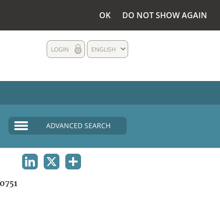
OK
DO NOT SHOW AGAIN
LOGIN
ENGLISH
ADVANCED SEARCH
LINKEDIN
X
SHARE
0751