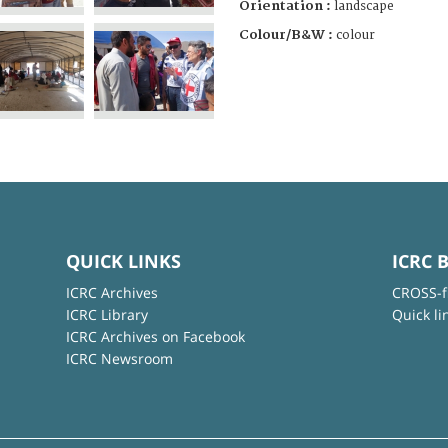
Orientation :
landscape
Colour/B&W :
colour
QUICK LINKS
ICRC 
ICRC Archives
CROSS-f
ICRC Library
Quick li
ICRC Archives on Facebook
ICRC Newsroom