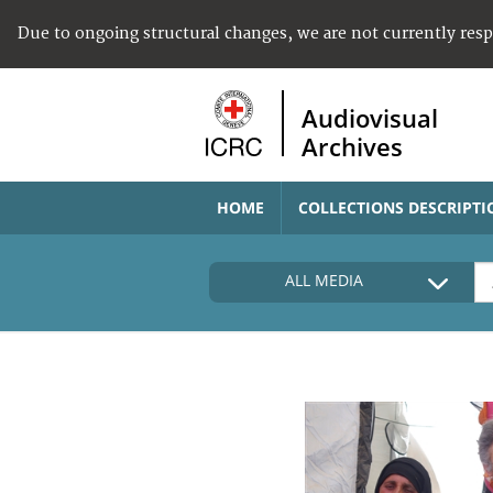
Due to ongoing structural changes, we are not currently res
Audiovisual
Archives
HOME
COLLECTIONS DESCRIPTI
ALL MEDIA