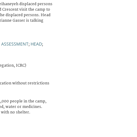
eihaneyeh displaced persons
 Crescent visit the camp to
the displaced persons. Head
rianne Gasser is talking
ASSESSMENT
HEAD
;
;
;
egation, ICRC)
cation without restrictions
2,000 people in the camp,
ood, water or medicines.
with no shelter.