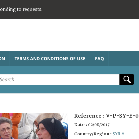
ponding to requests.
ON
TERMS AND CONDITIONS OF USE
FAQ
Reference :
V-P-SY-E-0
Date :
02/08/2017
SYRIA
Country/Region :