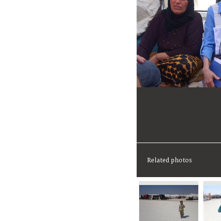
Related photos