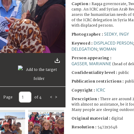
Caption :
Raqqa governorate, Tw
camp. An ICRC and Syrian Arab Red
assess the humanitarian needs of 
of the ICRC delegation in Syria Ma
with displaced persons.
SEDKY, INGY
Photographer :
DISPLACED PERSON
Keyword :
DELEGATION
WOMAN
;
Person appearing :
GASSER, MARIANNE
(head of del
Confidentiality level :
public
Publication restrictions :
publi
ICRC
Copyright :
Page
of 4
<
>
Description :
There are around 
with almost no assistance, be it f
Many people are sleeping outdoor 
Original material :
digital
Resolution :
5472x3648