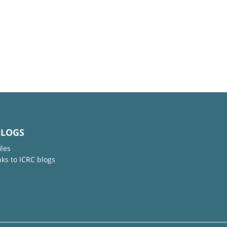
BLOGS
iles
nks to ICRC blogs