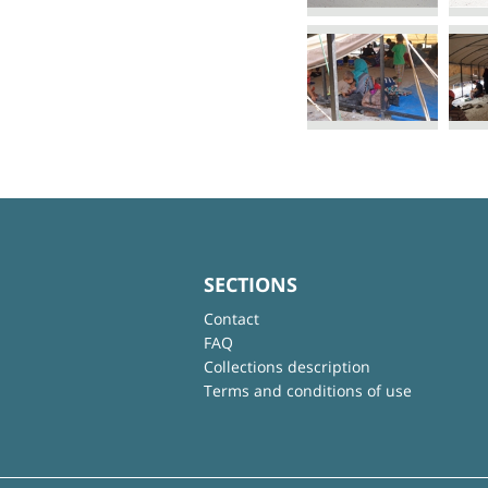
SECTIONS
Contact
FAQ
Collections description
Terms and conditions of use