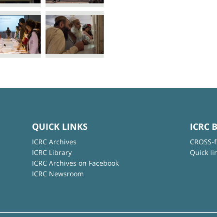
QUICK LINKS
ICRC 
ICRC Archives
CROSS-f
ICRC Library
Quick li
ICRC Archives on Facebook
ICRC Newsroom