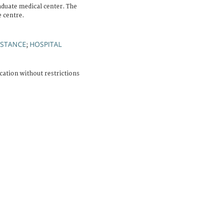
aduate medical center. The
e centre.
ISTANCE
HOSPITAL
;
cation without restrictions