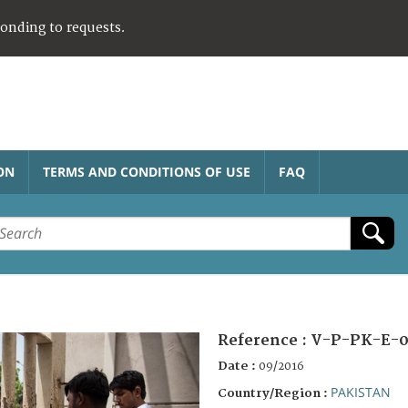
ponding to requests.
ON
TERMS AND CONDITIONS OF USE
FAQ
Reference :
V-P-PK-E-0
Date :
09/2016
PAKISTAN
Country/Region :