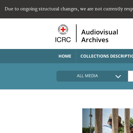
Due to ongoing structural changes, we are not currently res
Audiovisual
Archives
HOME
COLLECTIONS DESCRIPTI
ALL MEDIA