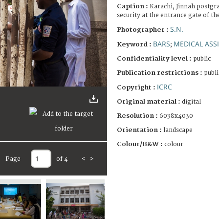
Caption :
Karachi, Jinnah postgr
security at the entrance gate of th
S.N.
Photographer :
BARS
MEDICAL ASS
Keyword :
;
Confidentiality level :
public
Publication restrictions :
publi
ICRC
Copyright :
Original material :
digital
Resolution :
6038x4030
Orientation :
landscape
Colour/B&W :
colour
Page
of 4
<
>