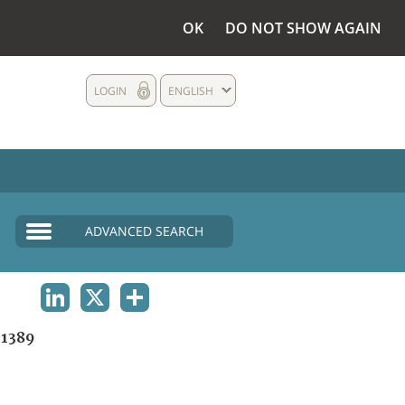
OK
DO NOT SHOW AGAIN
LOGIN
ENGLISH
ADVANCED SEARCH
LINKEDIN
X
SHARE
1389