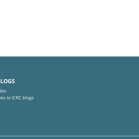
BLOGS
iles
nks to ICRC blogs