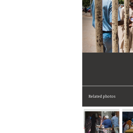
Related photos