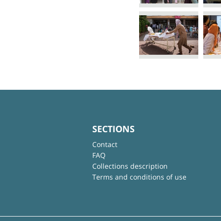
SECTIONS
Contact
FAQ
Collections description
Terms and conditions of use