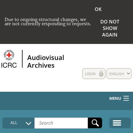
OK
Due to ongoing structural changes, we
DO NOT
are not currently responding to requests.
SHOW
AGAIN
Audiovisual
Archives
LOGIN
ENGLISH
MENU
HOME
ALL
COLLECTIONS DESCRIPTION
MEDIA