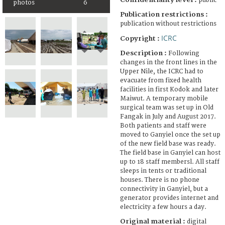
public
photos
6
Publication restrictions :
publication without restrictions
ICRC
Copyright :
Description :
Following
changes in the front lines in the
Upper Nile, the ICRC had to
evacuate from fixed health
facilities in first Kodok and later
Maiwut. A temporary mobile
surgical team was set up in Old
Fangak in July and August 2017.
Both patients and staff were
moved to Ganyiel once the set up
of the new field base was ready.
The field base in Ganyiel can host
up to 18 staff membersl. All staff
sleeps in tents or traditional
houses. There is no phone
connectivity in Ganyiel, but a
generator provides internet and
electricity a few hours a day.
Original material :
digital