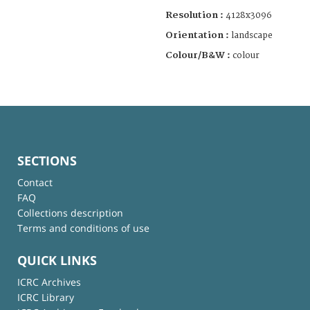
Resolution :
4128x3096
Orientation :
landscape
Colour/B&W :
colour
SECTIONS
Contact
FAQ
Collections description
Terms and conditions of use
QUICK LINKS
ICRC Archives
ICRC Library