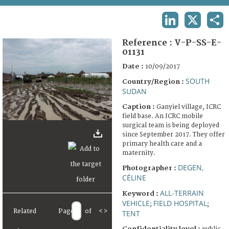
TERMS AND CONDITIONS OF USE
LINKEDIN
X
SHA
FAQ
Reference :
V-P-SS-E-
01131
Date :
10/09/2017
SOUTH
Country/Region :
SUDAN
Caption :
Ganyiel village, ICRC
field base. An ICRC mobile
surgical team is being deployed
since September 2017. They offer
primary health care and a
maternity.
DEGEN,
Photographer :
CÉLINE
ALL-TERRAIN
Keyword :
VEHICLE
FIELD HOSPITAL
;
;
Related
Page
of
<
>
TENT
Confidentiality level :