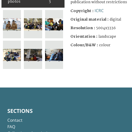
photos
3
publication without restrictions
ICRC
Copyright :
Original material :
digital
Resolution :
5004x3336
Orientation :
landscape
Colour/B&W :
colour
SECTIONS
Contact
FAQ