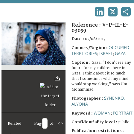
TERMS AND CONDITIONS OF USE
LINKEDIN
X
SHA
FAQ
Reference :
V-P-IL-E-
03059
Date :
02/08/2017
OCCUPIED
Country/Region :
TERRITORIES
ISRAEL
GAZA
;
;
Caption :
Gaza. “I don’t see any
future for my children here in
Gaza. I think about it so much
that I sometimes wish my mind
would stop working," says Um
Mohammad.
SYNENKO,
Photographer :
ALYONA
WOMAN
PORTRAIT
Keyword :
;
Confidentiality level :
public
Related
Page
of
<
>
Publication restrictions :