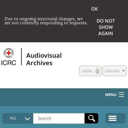
OK
Due to ongoing structural changes, we
DO NOT
are not currently responding to requests.
SHOW
AGAIN
Audiovisual
Archives
LOGIN
ENGLISH
MENU
HOME
ALL
COLLECTIONS DESCRIPTION
MEDIA