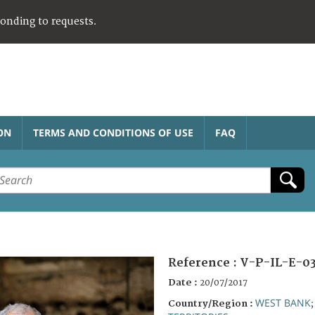
ponding to requests.
ON
TERMS AND CONDITIONS OF USE
FAQ
Reference :
V-P-IL-E-0
Date :
20/07/2017
WEST BANK
Country/Region :