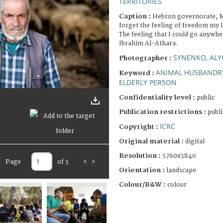
TERRITORIES
Caption :
Hebron governorate, Ma
forget the feeling of freedom my l
The feeling that I could go anywh
Ibrahim Al-Athara.
SYNENKO, AL
Photographer :
ANIMAL HUSBANDR
Keyword :
ELDERLY PERSON
Confidentiality level :
public
Publication restrictions :
publi
ICRC
Copyright :
Original material :
digital
Resolution :
5760x3840
Page
of 3
<
>
Orientation :
landscape
Colour/B&W :
colour