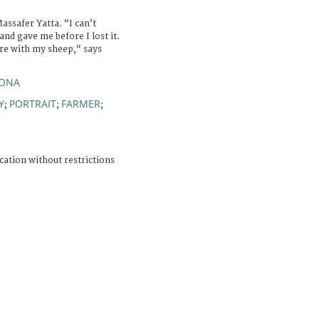
ssafer Yatta. “I can’t
and gave me before I lost it.
ere with my sheep,“ says
YONA
Y
PORTRAIT
FARMER
;
;
;
cation without restrictions