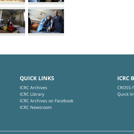
QUICK LINKS
ICRC 
ICRC Archives
CROSS-f
ICRC Library
Quick li
ICRC Archives on Facebook
ICRC Newsroom