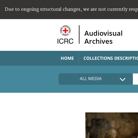
Due to ongoing structural changes, we are not currently res
Audiovisual
Archives
HOME
COLLECTIONS DESCRIPTI
ALL MEDIA