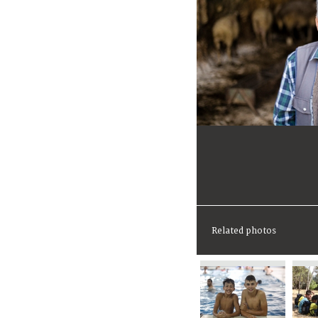
Related photos