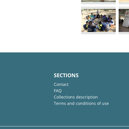
SECTIONS
Contact
FAQ
Collections description
Terms and conditions of use