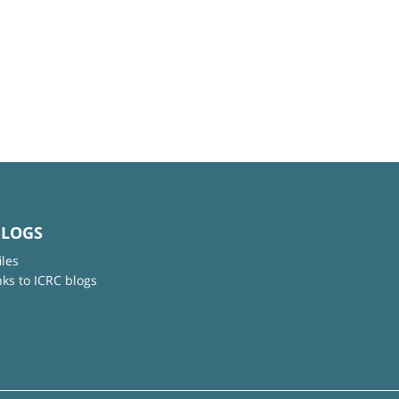
BLOGS
iles
nks to ICRC blogs