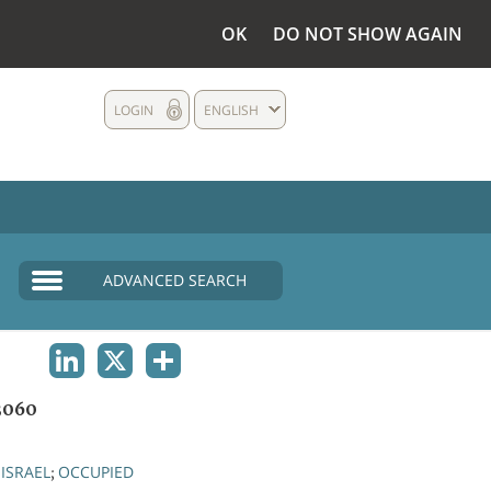
OK
DO NOT SHOW AGAIN
LOGIN
ENGLISH
ADVANCED SEARCH
LINKEDIN
X
SHARE
3060
ISRAEL
OCCUPIED
;
;