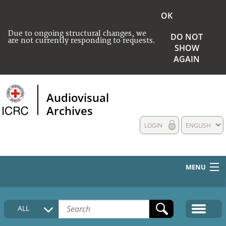
OK
Due to ongoing structural changes, we
DO NOT
are not currently responding to requests.
SHOW
AGAIN
Audiovisual
Archives
LOGIN
ENGLISH
MENU
HOME
ALL
COLLECTIONS DESCRIPTION
MEDIA