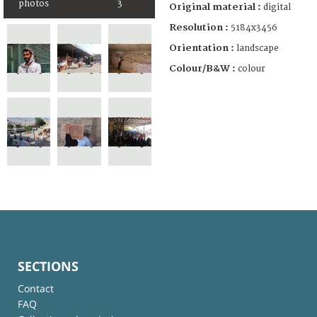
photos
3
Original material :
digital
Resolution :
5184x3456
Orientation :
landscape
Colour/B&W :
colour
SECTIONS
Contact
FAQ