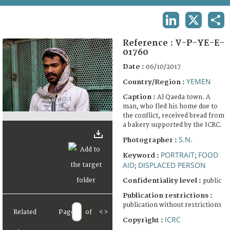
TERMS AND CONDITIONS OF USE
LINKEDIN
X
SHA
FAQ
Reference :
V-P-YE-E-
01760
Date :
06/10/2017
YEMEN
Country/Region :
Caption :
Al Qaeda town. A
man, who fled his home due to
the conflict, received bread from
a bakery supported by the ICRC.
S.N.
Photographer :
PORTRAIT
FOOD
Keyword :
;
AID
DISPLACED PERSON
;
Confidentiality level :
public
Publication restrictions :
publication without restrictions
Related
Page
of
<
>
ICRC
Copyright :