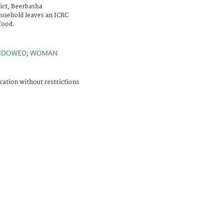
ict, Beerbasha
usehold leaves an ICRC
food.
IDOWED
WOMAN
;
cation without restrictions