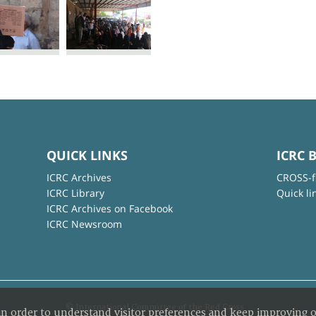
QUICK LINKS
ICRC 
ICRC Archives
CROSS-f
ICRC Library
Quick li
ICRC Archives on Facebook
ICRC Newsroom
© International Committee of the Red Cross
in order to understand visitor preferences and keep improving o