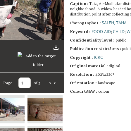
Caption :
Taiz, Al-Mudhafar distr
neighborhood. A widow headed ho
distribution point after collecting 
SALEH, TAHA
Photographer :
FOOD AID
CHILD
W
Keyword :
;
;
Confidentiality level :
public
Publication restrictions :
publi
ICRC
Copyright :
Original material :
digital
Resolution :
4023x2263
Orientation :
landscape
Page
of 3
<
>
Colour/B&W :
colour