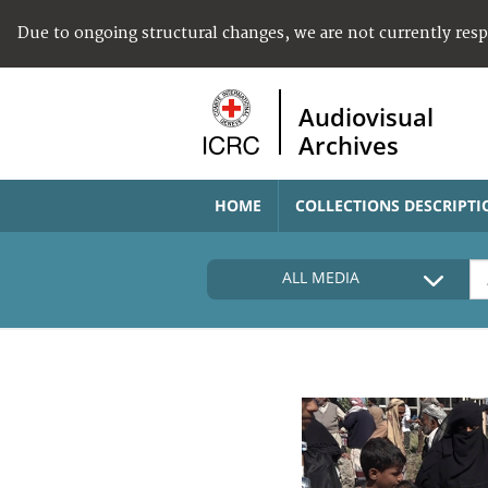
Due to ongoing structural changes, we are not currently res
Audiovisual
Archives
HOME
COLLECTIONS DESCRIPTI
ALL MEDIA