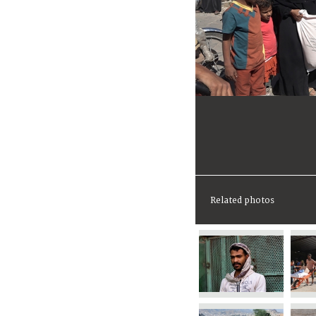
Related photos