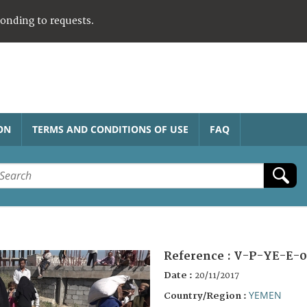
ponding to requests.
ON
TERMS AND CONDITIONS OF USE
FAQ
Reference :
V-P-YE-E-0
Date :
20/11/2017
YEMEN
Country/Region :