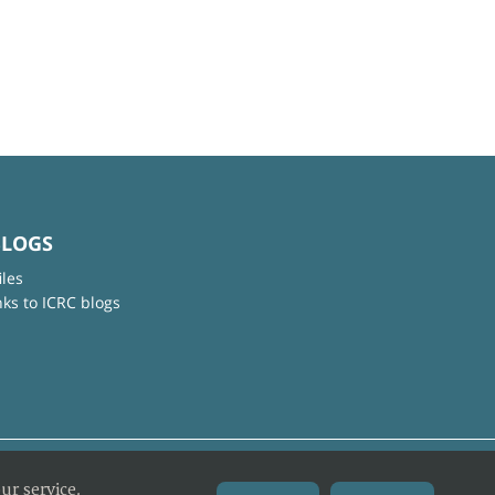
BLOGS
iles
nks to ICRC blogs
ur service.