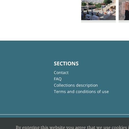
SECTIONS
Contact
FAQ
Collections description
Terms and conditions of use
By entering this website you agree that we use cookies 