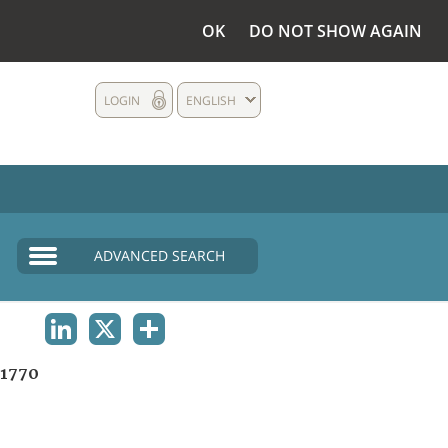
OK
DO NOT SHOW AGAIN
LOGIN
ENGLISH
ADVANCED SEARCH
LINKEDIN
X
SHARE
1770