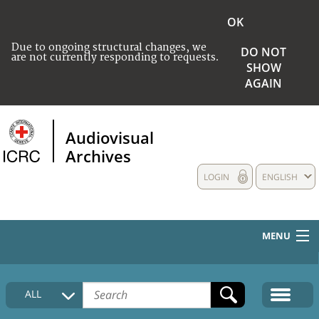
OK
Due to ongoing structural changes, we
DO NOT
are not currently responding to requests.
SHOW
AGAIN
Audiovisual
Archives
LOGIN
ENGLISH
MENU
HOME
ALL
COLLECTIONS DESCRIPTION
MEDIA