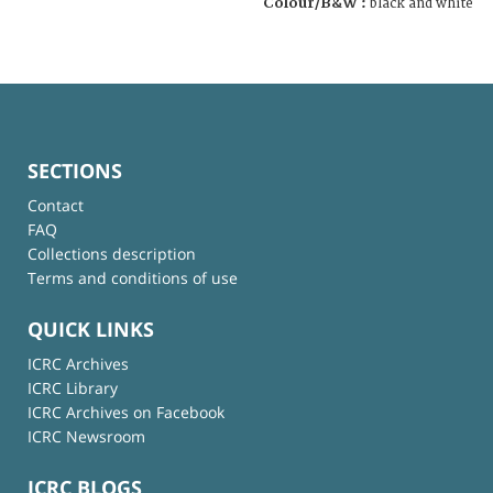
Colour/B&W :
black and white
SECTIONS
Contact
FAQ
Collections description
Terms and conditions of use
QUICK LINKS
ICRC Archives
ICRC Library
ICRC Archives on Facebook
ICRC Newsroom
ICRC BLOGS