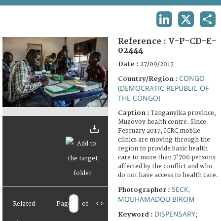
TERMS AND CONDITIONS OF USE
LINKEDIN
X
SHA
FAQ
Reference :
V-P-CD-E-
02444
Date :
27/09/2017
CONGO
Country/Region :
(DEMOCRATIC REPUBLIC OF
THE CONGO)
Caption :
Tanganyika province,
Muzovoy health centre. Since
February 2017, ICRC mobile
clinics are moving through the
region to provide basic health
care to more than 7’700 persons
affected by the conflict and who
do not have access to health care.
SECK,
Photographer :
MOUHAMADOU BIROM
Related
Page
of
<
>
DISPENSARY
Keyword :
;