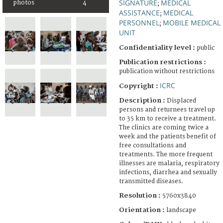
SIGNATURE
MEDICAL
photos
4
;
ASSISTANCE
MEDICAL
;
PERSONNEL
MOBILE MEDICAL
;
UNIT
Confidentiality level :
public
Publication restrictions :
publication without restrictions
ICRC
Copyright :
Description :
Displaced
persons and returnees travel up
to 35 km to receive a treatment.
The clinics are coming twice a
week and the patients benefit of
free consultations and
treatments. The more frequent
illnesses are malaria, respiratory
infections, diarrhea and sexually
transmitted diseases.
Resolution :
5760x3840
Orientation :
landscape